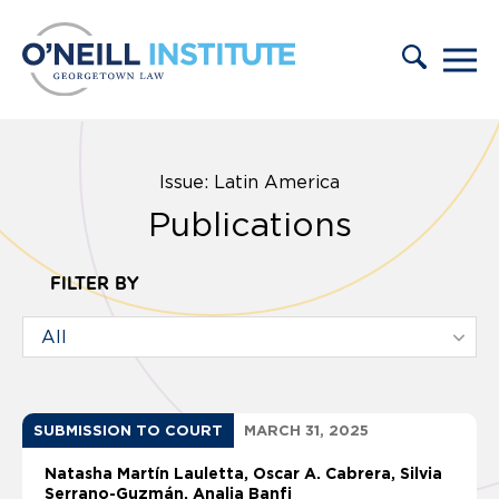
Skip to content
Issue: Latin America
Publications
FILTER BY
SUBMISSION TO COURT
MARCH 31, 2025
Natasha Martín Lauletta
Oscar A. Cabrera
Silvia
Serrano-Guzmán
Analia Banfi