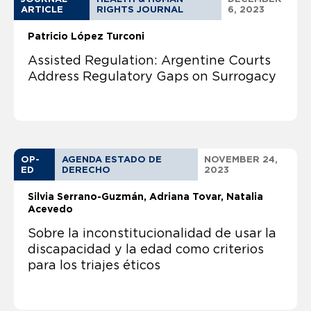
ARTICLE
RIGHTS JOURNAL
6, 2023
Patricio López Turconi
Assisted Regulation: Argentine Courts
Address Regulatory Gaps on Surrogacy
OP-
AGENDA ESTADO DE
NOVEMBER 24,
ED
DERECHO
2023
Silvia Serrano-Guzmán
Adriana Tovar, Natalia
Acevedo
Sobre la inconstitucionalidad de usar la
discapacidad y la edad como criterios
para los triajes éticos