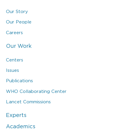
Our Story
Our People
Careers
Our Work
Centers
Issues
Publications
WHO Collaborating Center
Lancet Commissions
Experts
Academics