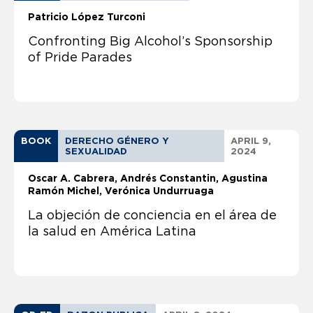
Patricio López Turconi
Confronting Big Alcohol’s Sponsorship
of Pride Parades
BOOK
DERECHO GÉNERO Y
APRIL 9,
SEXUALIDAD
2024
Oscar A. Cabrera
Andrés Constantin
Agustina
Ramón Michel, Verónica Undurruaga
La objeción de conciencia en el área de
la salud en América Latina