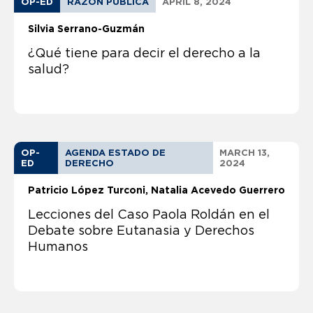
OP-ED
RAZON PUBLICA
APRIL 8, 2024
Silvia Serrano-Guzmán
¿Qué tiene para decir el derecho a la
salud?
OP-
AGENDA ESTADO DE
MARCH 13,
ED
DERECHO
2024
Patricio López Turconi
Natalia Acevedo Guerrero
Lecciones del Caso Paola Roldán en el
Debate sobre Eutanasia y Derechos
Humanos