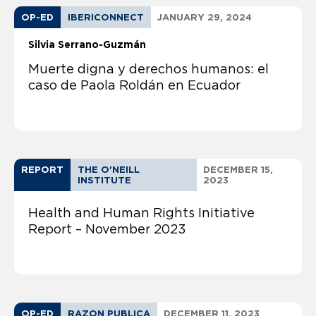
OP-ED
IBERICONNECT
JANUARY 29, 2024
Silvia Serrano-Guzmán
Muerte digna y derechos humanos: el
caso de Paola Roldán en Ecuador
REPORT
THE O'NEILL
DECEMBER 15,
INSTITUTE
2023
Health and Human Rights Initiative
Report – November 2023
OP-ED
RAZON PUBLICA
DECEMBER 11, 2023