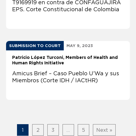
T9169919 en contra de CONFAGUAJIRA
EPS. Corte Constitucional de Colombia
SUBMISSION TO COURT
MAY 9, 2023
Patricio López Turconi
Members of Health and
Human Rights Initiative
Amicus Brief – Caso Pueblo U’Wa y sus
Miembros (Corte IDH / IACtHR)
1
2
3
…
5
Next »