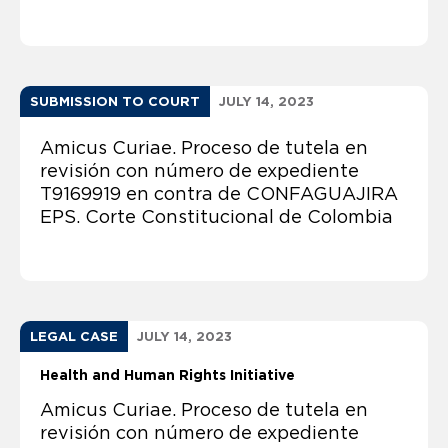
SUBMISSION TO COURT
JULY 14, 2023
Amicus Curiae. Proceso de tutela en
revisión con número de expediente
T9169919 en contra de CONFAGUAJIRA
EPS. Corte Constitucional de Colombia
LEGAL CASE
JULY 14, 2023
Health and Human Rights Initiative
Amicus Curiae. Proceso de tutela en
revisión con número de expediente