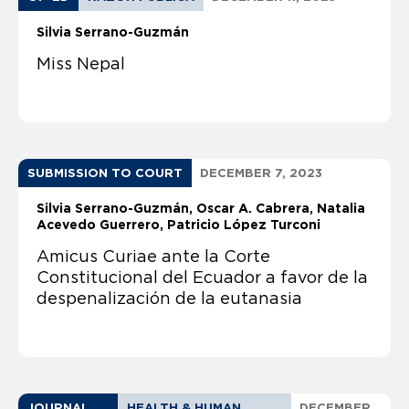
Silvia Serrano-Guzmán
Miss Nepal
SUBMISSION TO COURT
DECEMBER 7, 2023
Silvia Serrano-Guzmán
Oscar A. Cabrera
Natalia
Acevedo Guerrero
Patricio López Turconi
Amicus Curiae ante la Corte
Constitucional del Ecuador a favor de la
despenalización de la eutanasia
JOURNAL
HEALTH & HUMAN
DECEMBER