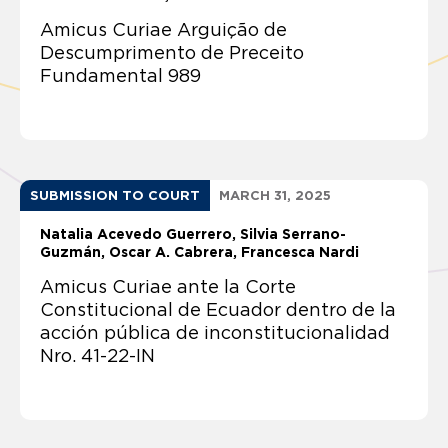
Amicus Curiae Arguição de
Descumprimento de Preceito
Fundamental 989
SUBMISSION TO COURT
MARCH 31, 2025
Natalia Acevedo Guerrero
Silvia Serrano-
Guzmán
Oscar A. Cabrera
Francesca Nardi
Amicus Curiae ante la Corte
Constitucional de Ecuador dentro de la
acción pública de inconstitucionalidad
Nro. 41-22-IN