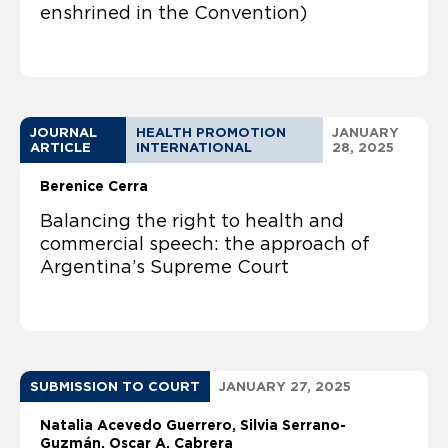
enshrined in the Convention)
JOURNAL
HEALTH PROMOTION
JANUARY
ARTICLE
INTERNATIONAL
28, 2025
Berenice Cerra
Balancing the right to health and
commercial speech: the approach of
Argentina’s Supreme Court
SUBMISSION TO COURT
JANUARY 27, 2025
Natalia Acevedo Guerrero
Silvia Serrano-
Guzmán
Oscar A. Cabrera