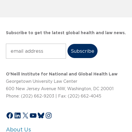
Subscribe to get the latest global health and law news.
Subscribe
O’Neill Institute for National and Global Health Law
Georgetown University Law Center
600 New Jersey Avenue NW, Washington, DC 20001
Phone: (202) 662-9203 | Fax: (202) 662-4045
Facebook
LinkedIn
X
YouTube
Bluesky
Instagram
About Us