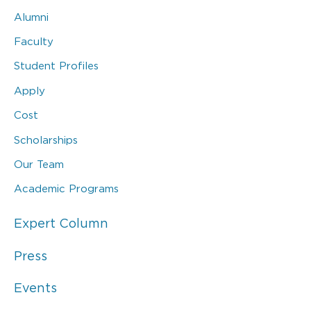
Alumni
Faculty
Student Profiles
Apply
Cost
Scholarships
Our Team
Academic Programs
Expert Column
Press
Events