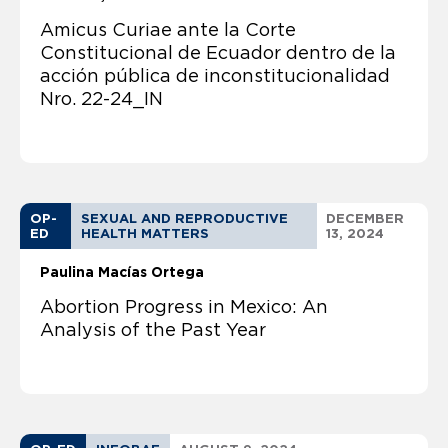
Amicus Curiae ante la Corte
Constitucional de Ecuador dentro de la
acción pública de inconstitucionalidad
Nro. 22-24_IN
OP-
SEXUAL AND REPRODUCTIVE
DECEMBER
ED
HEALTH MATTERS
13, 2024
Paulina Macías Ortega
Abortion Progress in Mexico: An
Analysis of the Past Year