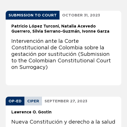
SUBMISSION TO COURT
OCTOBER 31, 2023
Patricio López Turconi
Natalia Acevedo
Guerrero
Silvia Serrano-Guzmán
Ivonne Garza
Intervención ante la Corte
Constitucional de Colombia sobre la
gestación por sustitución (Submission
to the Colombian Constitutional Court
on Surrogacy)
OP-ED
CIPER
SEPTEMBER 27, 2023
Lawrence O. Gostin
Nueva Constitución y derecho a la salud