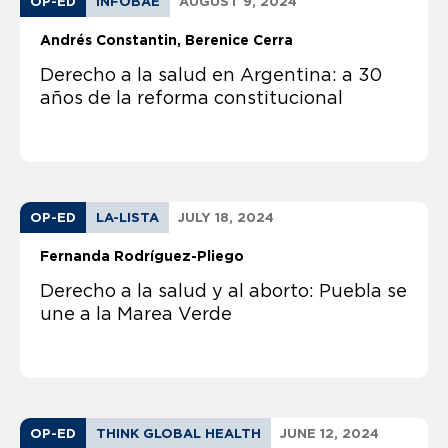
OP-ED
INFOBAE
AUGUST 9, 2024
Andrés Constantin
Berenice Cerra
Derecho a la salud en Argentina: a 30
años de la reforma constitucional
OP-ED
LA-LISTA
JULY 18, 2024
Fernanda Rodríguez-Pliego
Derecho a la salud y al aborto: Puebla se
une a la Marea Verde
OP-ED
THINK GLOBAL HEALTH
JUNE 12, 2024