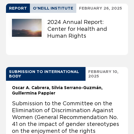
REPORT
O'NEILL INSTITUTE
FEBRUARY 26, 2025
2024 Annual Report:
Center for Health and
Human Rights
SUBMISSION TO INTERNATIONAL
FEBRUARY 10,
BODY
2025
Oscar A. Cabrera
Silvia Serrano-Guzmán
Guillermina Pappier
Submission to the Committee on the
Elimination of Discrimination Against
Women (General Recommendation No.
41 on the impact of gender stereotypes
on the enjoyment of the rights