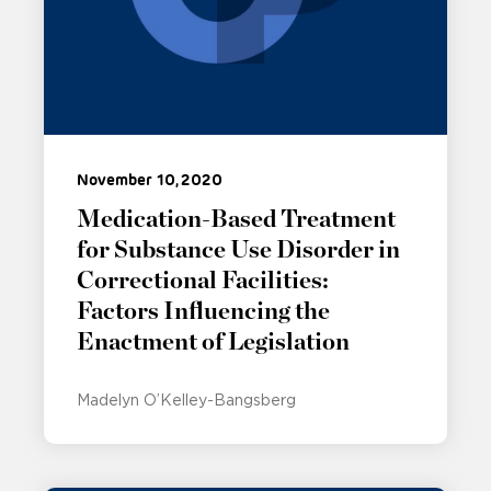
November 10, 2020
Medication-Based Treatment
for Substance Use Disorder in
Correctional Facilities:
Factors Influencing the
Enactment of Legislation
Madelyn O’Kelley-Bangsberg