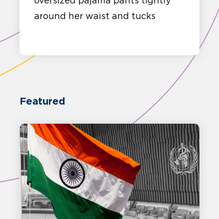
oversized pajama pants tightly
around her waist and tucks
Featured