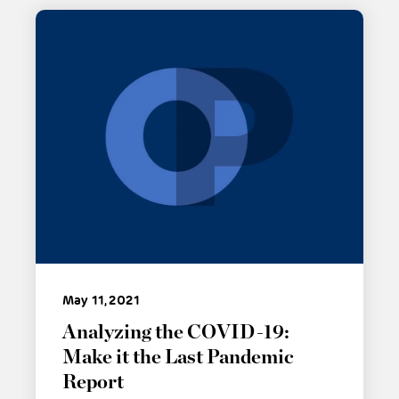
May 11, 2021
Analyzing the COVID-19:
Make it the Last Pandemic
Report