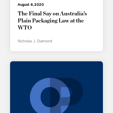
August 6, 2020
The Final Say on Australia’s
Plain Packaging Law at the
WTO
Nicholas J. Diamond