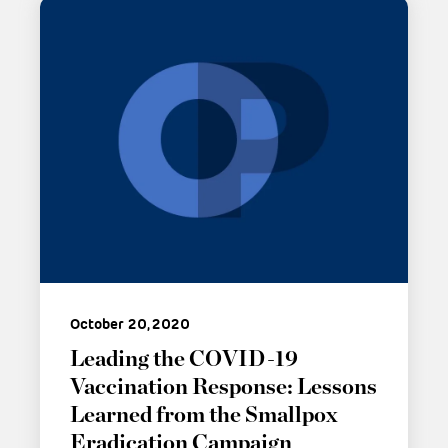
October 20, 2020
Leading the COVID-19
Vaccination Response: Lessons
Learned from the Smallpox
Eradication Campaign