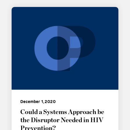
December 1, 2020
Could a Systems Approach be
the Disruptor Needed in HIV
Prevention?