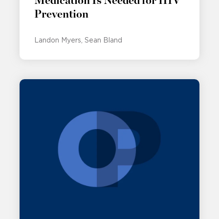
Medication Is Needed for HIV
Prevention
Landon Myers
Sean Bland