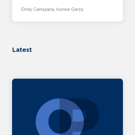
Emily Carrazana
Ivonne Garza
Latest