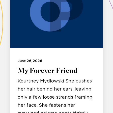
June 26, 2026
My Forever Friend
Kourtney Mydlowski She pushes
her hair behind her ears, leaving
only a few loose strands framing
her face. She fastens her