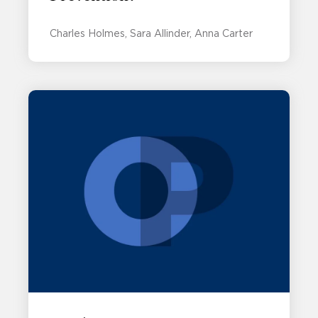
Charles Holmes
Sara Allinder
Anna Carter