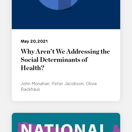
May 20, 2021
Why Aren’t We Addressing the
Social Determinants of
Health?
John Monahan
Peter Jacobson
Olivia
Backhaus