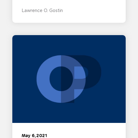
Lawrence O. Gostin
May 6, 2021