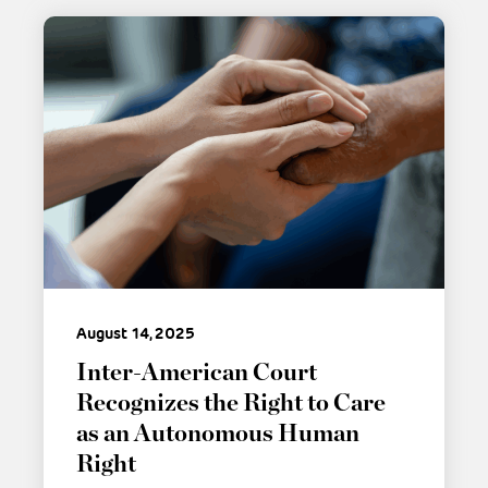
August 14, 2025
Inter-American Court
Recognizes the Right to Care
as an Autonomous Human
Right