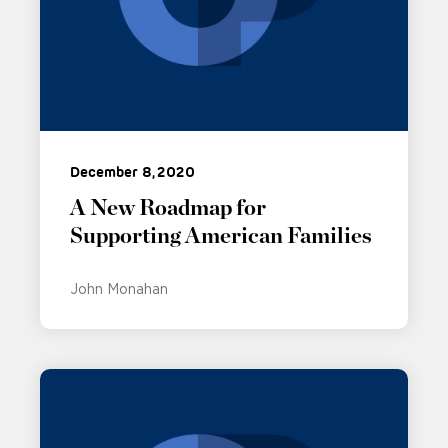
December 8, 2020
A New Roadmap for
Supporting American Families
John Monahan