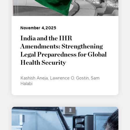
November 4, 2025
India and the IHR
Amendments: Strengthening
Legal Preparedness for Global
Health Security
Kashish Aneja
Lawrence O. Gostin
Sam
Halabi