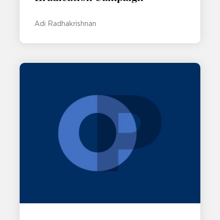
Adi Radhakrishnan