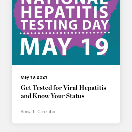
May 19, 2021
Get Tested for Viral Hepatitis
and Know Your Status
Sonia L. Canzater