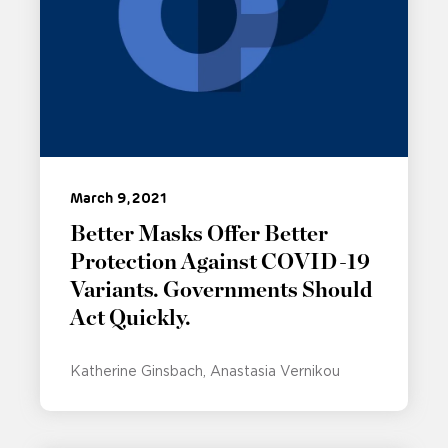
March 9, 2021
Better Masks Offer Better
Protection Against COVID-19
Variants. Governments Should
Act Quickly.
Katherine Ginsbach
Anastasia Vernikou