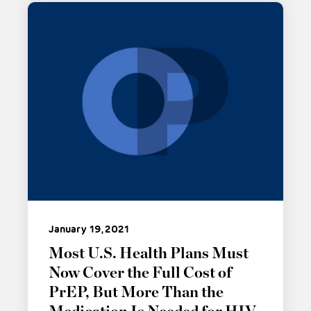
January 19, 2021
Most U.S. Health Plans Must
Now Cover the Full Cost of
PrEP, But More Than the