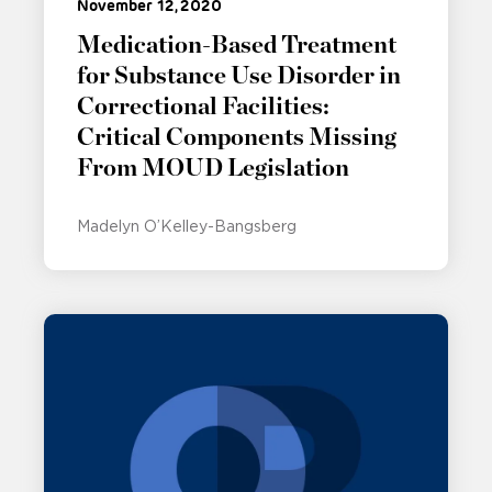
November 12, 2020
Medication-Based Treatment
for Substance Use Disorder in
Correctional Facilities:
Critical Components Missing
From MOUD Legislation
Madelyn O’Kelley-Bangsberg