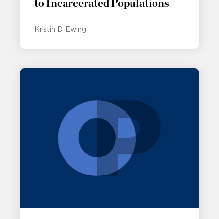
to Incarcerated Populations
Kristin D. Ewing