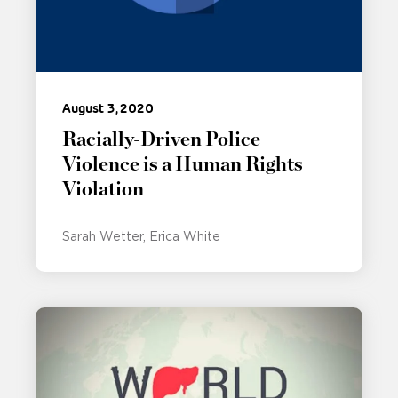
August 3, 2020
Racially-Driven Police
Violence is a Human Rights
Violation
Sarah Wetter
Erica White