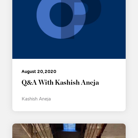
August 20, 2020
Q&A With Kashish Aneja
Kashish Aneja