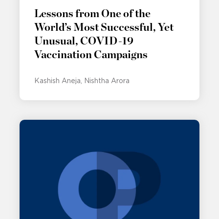
Lessons from One of the
World’s Most Successful, Yet
Unusual, COVID-19
Vaccination Campaigns
Kashish Aneja
Nishtha Arora