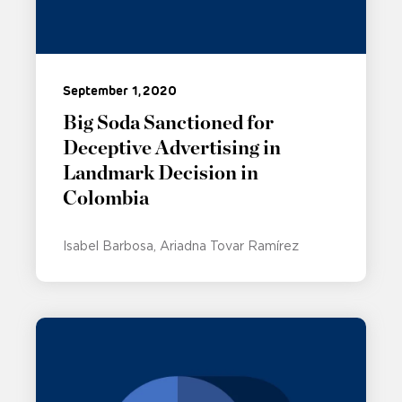
September 1, 2020
Big Soda Sanctioned for
Deceptive Advertising in
Landmark Decision in
Colombia
Isabel Barbosa
Ariadna Tovar Ramírez