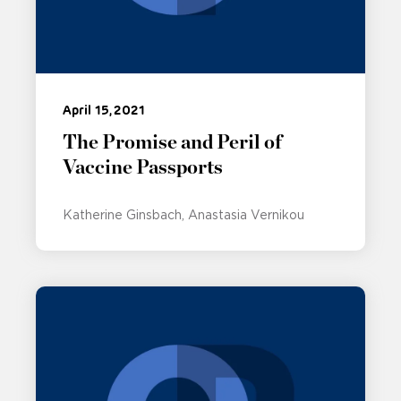
April 15, 2021
The Promise and Peril of
Vaccine Passports
Katherine Ginsbach
Anastasia Vernikou