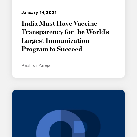
January 14, 2021
India Must Have Vaccine
Transparency for the World’s
Largest Immunization
Program to Succeed
Kashish Aneja