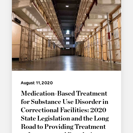
August 11, 2020
Medication-Based Treatment
for Substance Use Disorder in
Correctional Facilities: 2020
State Legislation and the Long
Road to Providing Treatment