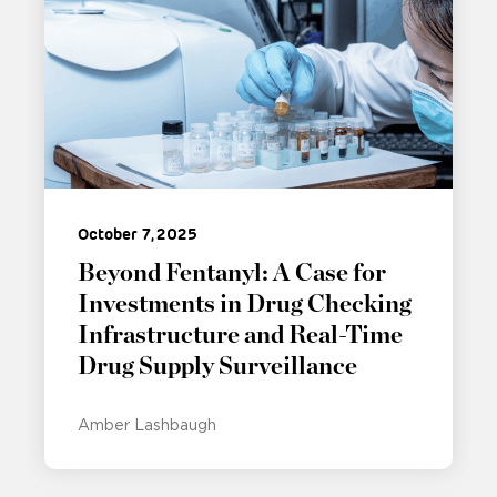
October 7, 2025
Beyond Fentanyl: A Case for
Investments in Drug Checking
Infrastructure and Real-Time
Drug Supply Surveillance
Amber Lashbaugh