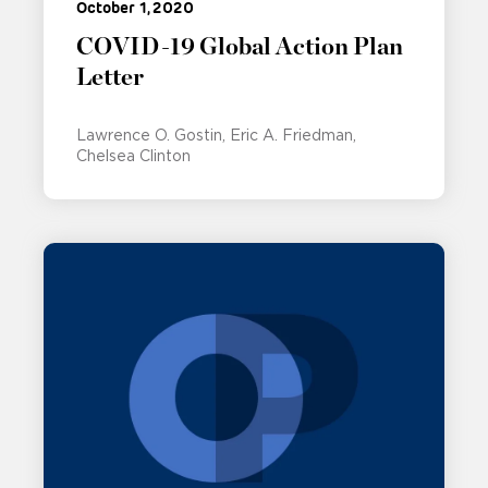
October 1, 2020
COVID-19 Global Action Plan
Letter
Lawrence O. Gostin
Eric A. Friedman
Chelsea Clinton