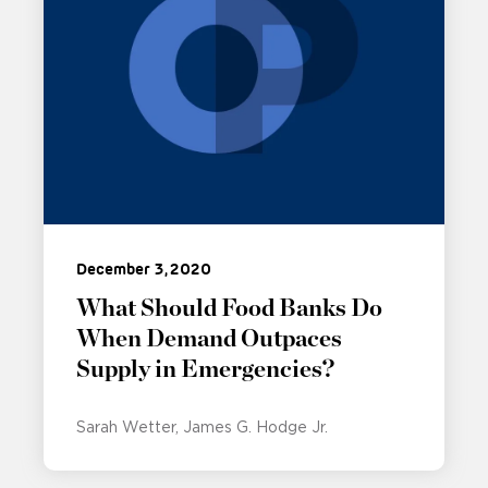
December 3, 2020
What Should Food Banks Do
When Demand Outpaces
Supply in Emergencies?
Sarah Wetter
James G. Hodge Jr.