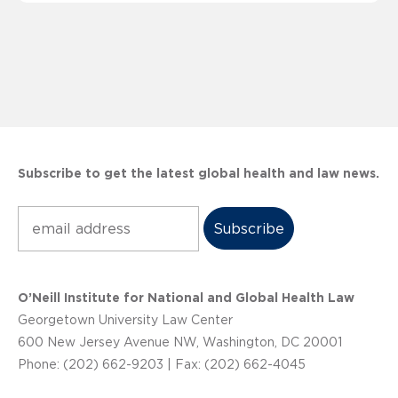
Subscribe to get the latest global health and law news.
Subscribe
O’Neill Institute for National and Global Health Law
Georgetown University Law Center
600 New Jersey Avenue NW, Washington, DC 20001
Phone: (202) 662-9203 | Fax: (202) 662-4045