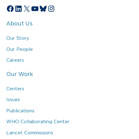
Facebook
LinkedIn
X
YouTube
Bluesky
Instagram
About Us
Our Story
Our People
Careers
Our Work
Centers
Issues
Publications
WHO Collaborating Center
Lancet Commissions