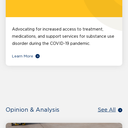
Advocating for increased access to treatment,
medications, and support services for substance use
disorder during the COVID-19 pandemic.
Learn More
Opinion & Analysis
See All