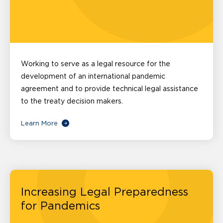
Working to serve as a legal resource for the
development of an international pandemic
agreement and to provide technical legal assistance
to the treaty decision makers.
Learn More
Increasing Legal Preparedness
for Pandemics