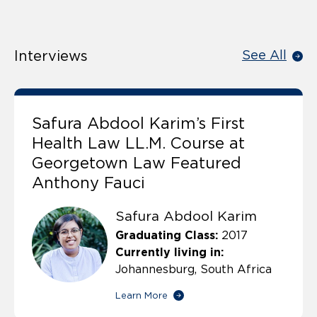
Interviews
See All
Safura Abdool Karim’s First
Health Law LL.M. Course at
Georgetown Law Featured
Anthony Fauci
Safura Abdool Karim
Graduating Class:
2017
Currently living in:
Johannesburg, South Africa
Learn More