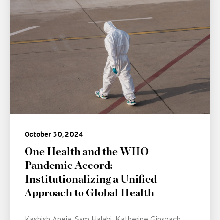
October 30, 2024
One Health and the WHO
Pandemic Accord:
Institutionalizing a Unified
Approach to Global Health
Kashish Aneja
Sam Halabi
Katherine Ginsbach