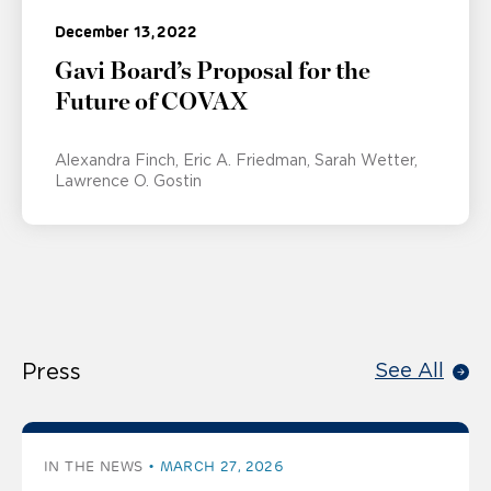
December 13, 2022
Gavi Board’s Proposal for the
Future of COVAX
Alexandra Finch
Eric A. Friedman
Sarah Wetter
Lawrence O. Gostin
Press
See All
IN THE NEWS
MARCH 27, 2026