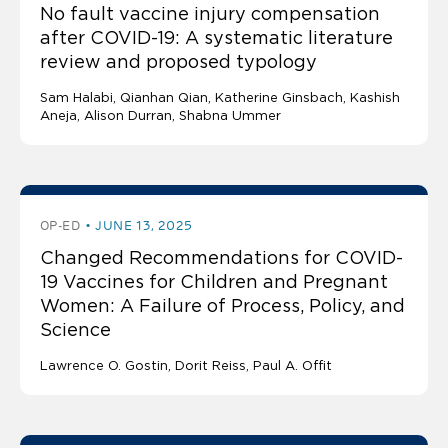
No fault vaccine injury compensation
after COVID-19: A systematic literature
review and proposed typology
Sam Halabi
Qianhan Qian
Katherine Ginsbach
Kashish
Aneja
Alison Durran, Shabna Ummer
OP-ED
JUNE 13, 2025
Changed Recommendations for COVID-
19 Vaccines for Children and Pregnant
Women: A Failure of Process, Policy, and
Science
Lawrence O. Gostin
Dorit Reiss, Paul A. Offit