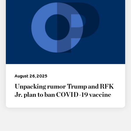
August 26, 2025
Unpacking rumor Trump and RFK
Jr. plan to ban COVID-19 vaccine