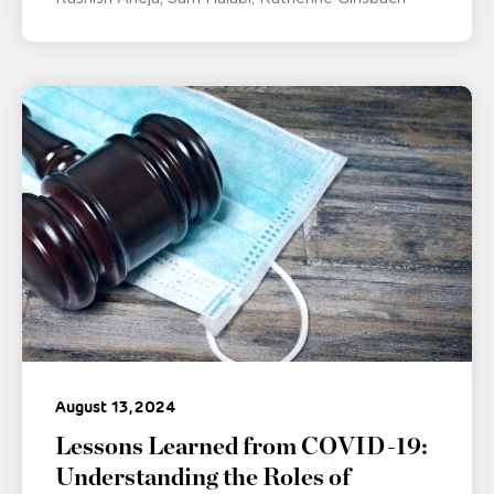
August 13, 2024
Lessons Learned from COVID-19:
Understanding the Roles of