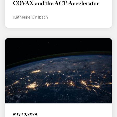
COVAX and the ACT-Accelerator
Katherine Ginsbach
May 10, 2024