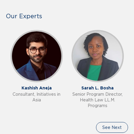
Our Experts
Kashish Aneja
Sarah L. Bosha
Consultant, Initiatives in
Senior Program Director,
Asia
Health Law LL.M.
Programs
See Next