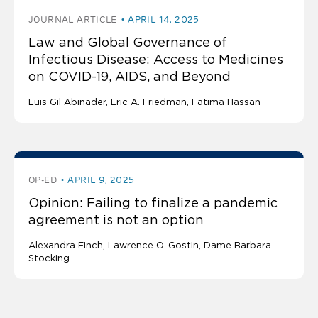
JOURNAL ARTICLE
APRIL 14, 2025
Law and Global Governance of
Infectious Disease: Access to Medicines
on COVID-19, AIDS, and Beyond
Luis Gil Abinader
Eric A. Friedman
Fatima Hassan
OP-ED
APRIL 9, 2025
Opinion: Failing to finalize a pandemic
agreement is not an option
Alexandra Finch
Lawrence O. Gostin
Dame Barbara
Stocking