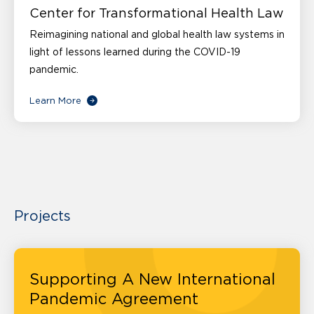
Center for Transformational Health Law
Reimagining national and global health law systems in
light of lessons learned during the COVID-19
pandemic.
Learn More
Projects
Supporting A New International
Pandemic Agreement