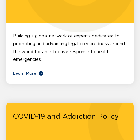
Building a global network of experts dedicated to
promoting and advancing legal preparedness around
the world for an effective response to health
emergencies.
Learn More
COVID-19 and Addiction Policy