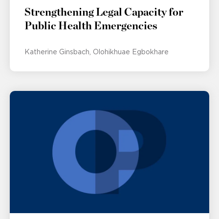
Strengthening Legal Capacity for
Public Health Emergencies
Katherine Ginsbach
Olohikhuae Egbokhare