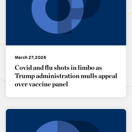
March 27, 2026
Covid and flu shots in limbo as
Trump administration mulls appeal
over vaccine panel