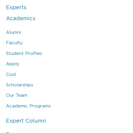
Experts
Academics
Alumni
Faculty
Student Profiles
Apply
Cost
Scholarships
Our Team
Academic Programs
Expert Column