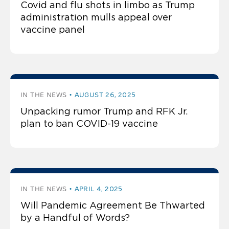
Covid and flu shots in limbo as Trump
administration mulls appeal over
vaccine panel
IN THE NEWS
AUGUST 26, 2025
Unpacking rumor Trump and RFK Jr.
plan to ban COVID-19 vaccine
IN THE NEWS
APRIL 4, 2025
Will Pandemic Agreement Be Thwarted
by a Handful of Words?