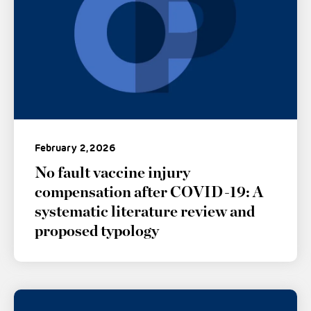
February 2, 2026
No fault vaccine injury
compensation after COVID-19: A
systematic literature review and
proposed typology