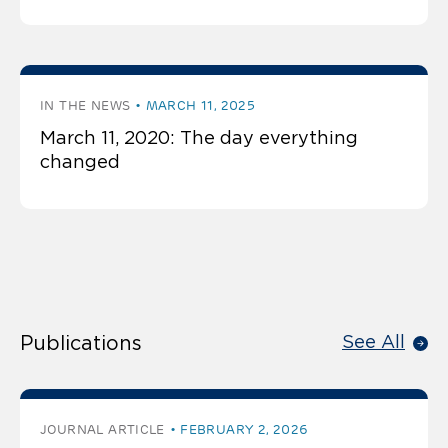
IN THE NEWS
MARCH 11, 2025
March 11, 2020: The day everything
changed
Publications
See All
JOURNAL ARTICLE
FEBRUARY 2, 2026