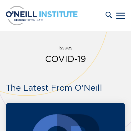
Skip to content
Issues
COVID-19
The Latest From O'Neill