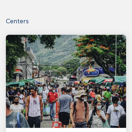
Centers