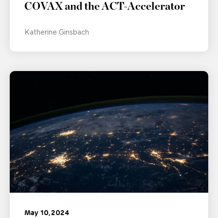
COVAX and the ACT-Accelerator
Katherine Ginsbach
May 10, 2024