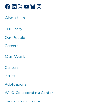
Facebook
LinkedIn
X
YouTube
Bluesky
Instagram
About Us
Our Story
Our People
Careers
Our Work
Centers
Issues
Publications
WHO Collaborating Center
Lancet Commissions