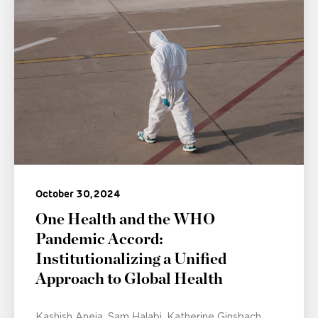
October 30, 2024
One Health and the WHO
Pandemic Accord:
Institutionalizing a Unified
Approach to Global Health
Kashish Aneja
Sam Halabi
Katherine Ginsbach