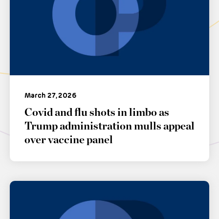
March 27, 2026
Covid and flu shots in limbo as
Trump administration mulls appeal
over vaccine panel