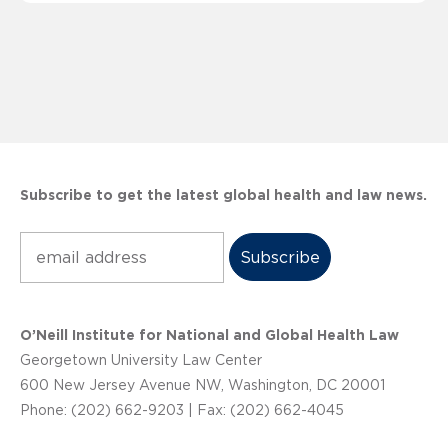
Subscribe to get the latest global health and law news.
Subscribe
O’Neill Institute for National and Global Health Law
Georgetown University Law Center
600 New Jersey Avenue NW, Washington, DC 20001
Phone: (202) 662-9203 | Fax: (202) 662-4045