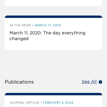
IN THE NEWS
MARCH 11, 2025
March 11, 2020: The day everything
changed
Publications
See All
JOURNAL ARTICLE
FEBRUARY 2, 2026