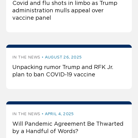
Covid and flu shots in limbo as Trump
administration mulls appeal over
vaccine panel
IN THE NEWS
AUGUST 26, 2025
Unpacking rumor Trump and RFK Jr.
plan to ban COVID-19 vaccine
IN THE NEWS
APRIL 4, 2025
Will Pandemic Agreement Be Thwarted
by a Handful of Words?