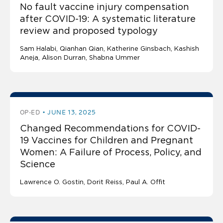
No fault vaccine injury compensation
after COVID-19: A systematic literature
review and proposed typology
Sam Halabi
Qianhan Qian
Katherine Ginsbach
Kashish
Aneja
Alison Durran, Shabna Ummer
OP-ED
JUNE 13, 2025
Changed Recommendations for COVID-
19 Vaccines for Children and Pregnant
Women: A Failure of Process, Policy, and
Science
Lawrence O. Gostin
Dorit Reiss, Paul A. Offit