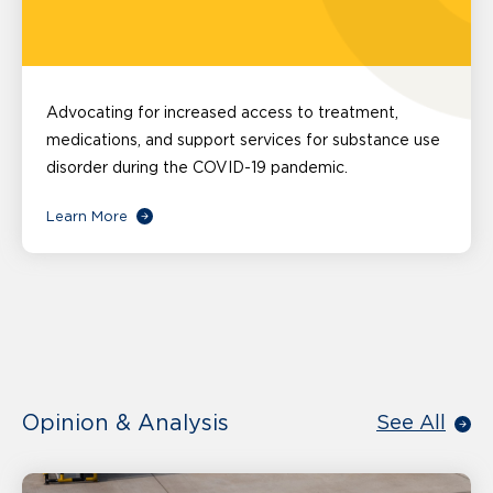
Advocating for increased access to treatment,
medications, and support services for substance use
disorder during the COVID-19 pandemic.
Learn More
Opinion & Analysis
See All