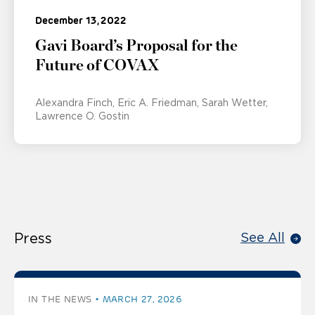
December 13, 2022
Gavi Board’s Proposal for the
Future of COVAX
Alexandra Finch
Eric A. Friedman
Sarah Wetter
Lawrence O. Gostin
Press
See All
IN THE NEWS
MARCH 27, 2026