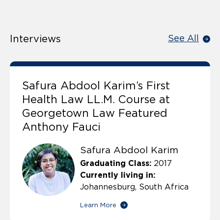
Interviews
See All
Safura Abdool Karim’s First
Health Law LL.M. Course at
Georgetown Law Featured
Anthony Fauci
Safura Abdool Karim
Graduating Class:
2017
Currently living in:
Johannesburg, South Africa
Learn More