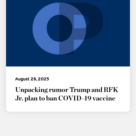
August 26, 2025
Unpacking rumor Trump and RFK
Jr. plan to ban COVID-19 vaccine