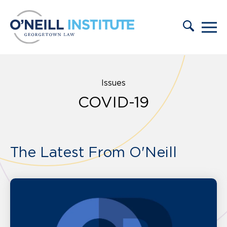
Skip to content
Issues
COVID-19
The Latest From O'Neill