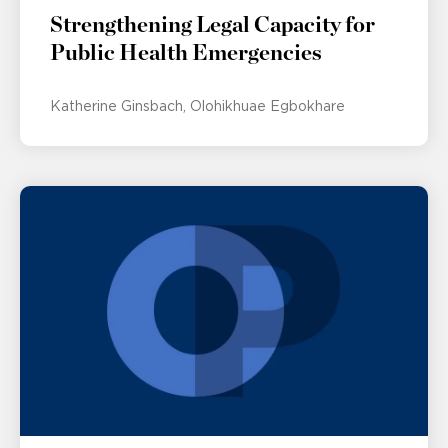
Strengthening Legal Capacity for
Public Health Emergencies
Katherine Ginsbach
Olohikhuae Egbokhare