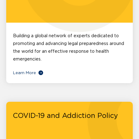
Building a global network of experts dedicated to
promoting and advancing legal preparedness around
the world for an effective response to health
emergencies.
Learn More
COVID-19 and Addiction Policy