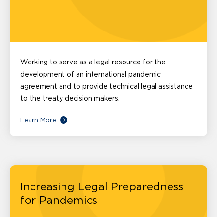
Working to serve as a legal resource for the
development of an international pandemic
agreement and to provide technical legal assistance
to the treaty decision makers.
Learn More
Increasing Legal Preparedness
for Pandemics