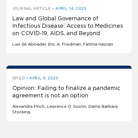
JOURNAL ARTICLE
APRIL 14, 2025
Law and Global Governance of
Infectious Disease: Access to Medicines
on COVID-19, AIDS, and Beyond
Luis Gil Abinader
Eric A. Friedman
Fatima Hassan
OP-ED
APRIL 9, 2025
Opinion: Failing to finalize a pandemic
agreement is not an option
Alexandra Finch
Lawrence O. Gostin
Dame Barbara
Stocking