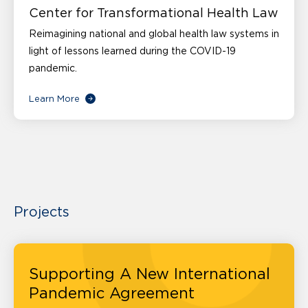
Center for Transformational Health Law
Reimagining national and global health law systems in
light of lessons learned during the COVID-19
pandemic.
Learn More
Projects
Supporting A New International
Pandemic Agreement