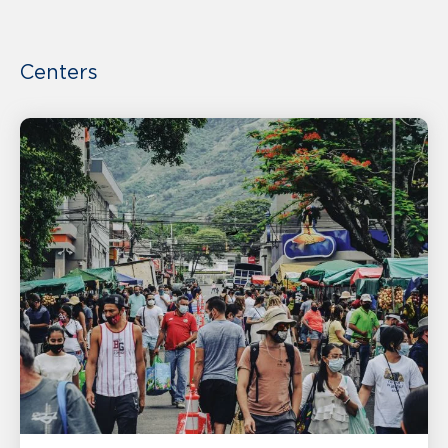
Centers