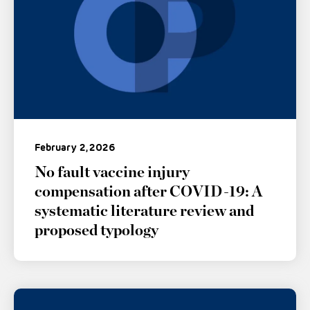
February 2, 2026
No fault vaccine injury
compensation after COVID-19: A
systematic literature review and
proposed typology