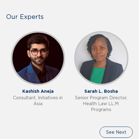
Our Experts
Kashish Aneja
Sarah L. Bosha
Consultant, Initiatives in
Senior Program Director,
Asia
Health Law LL.M.
Programs
See Next