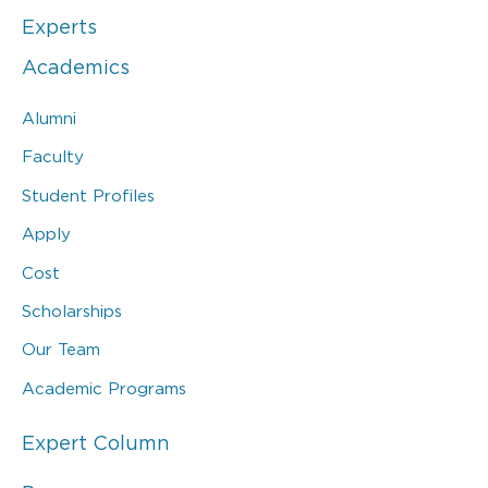
Experts
Academics
Alumni
Faculty
Student Profiles
Apply
Cost
Scholarships
Our Team
Academic Programs
Expert Column