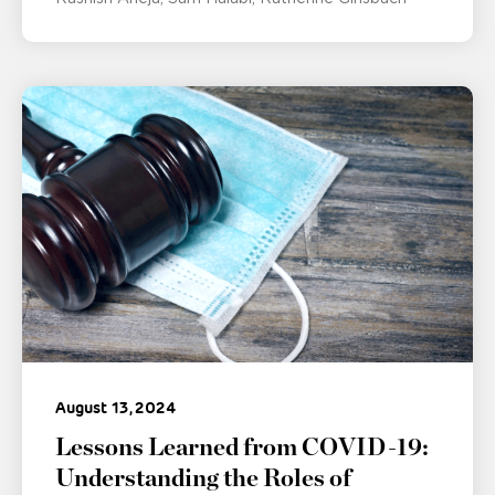
August 13, 2024
Lessons Learned from COVID-19:
Understanding the Roles of