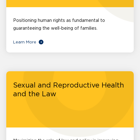
Positioning human rights as fundamental to
guaranteeing the well-being of families.
Learn More
Sexual and Reproductive Health
and the Law