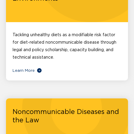
Tackling unhealthy diets as a modifiable risk factor
for diet-related noncommunicable disease through
legal and policy scholarship, capacity building, and
technical assistance.
Learn More
Noncommunicable Diseases and
the Law