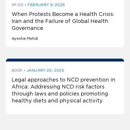
OP-ED
FEBRUARY 9, 2026
When Protests Become a Health Crisis:
Iran and the Failure of Global Health
Governance
Ayesha Mehdi
BOOK
JANUARY 20, 2026
Legal approaches to NCD prevention in
Africa: Addressing NCD risk factors
through laws and policies promoting
healthy diets and physical activity