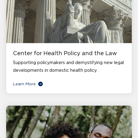
Center for Health Policy and the Law
Supporting policymakers and demystifying new legal
developments in domestic health policy.
Learn More