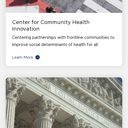
Center for Community Health
Innovation
Centering partnerships with frontline communities to
improve social determinants of health for all.
Learn More