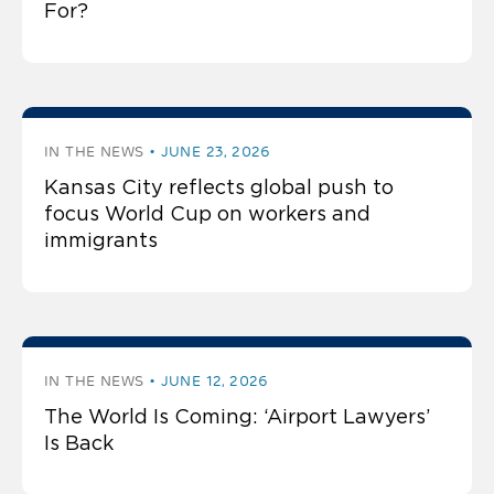
For?
IN THE NEWS
JUNE 23, 2026
Kansas City reflects global push to
focus World Cup on workers and
immigrants
IN THE NEWS
JUNE 12, 2026
The World Is Coming: ‘Airport Lawyers’
Is Back