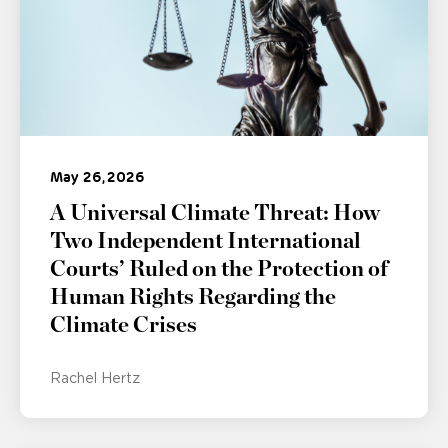
May 26, 2026
A Universal Climate Threat: How
Two Independent International
Courts’ Ruled on the Protection of
Human Rights Regarding the
Climate Crises
Rachel Hertz