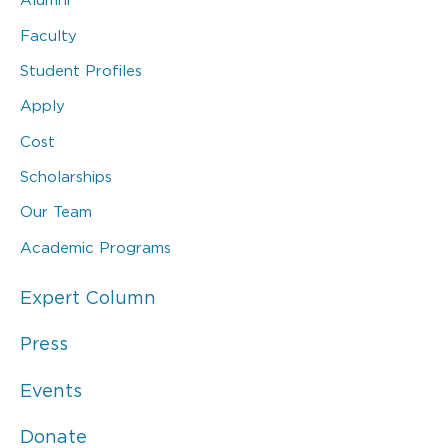
Faculty
Student Profiles
Apply
Cost
Scholarships
Our Team
Academic Programs
Expert Column
Press
Events
Donate