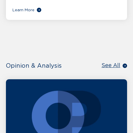
Learn More
Opinion & Analysis
See All