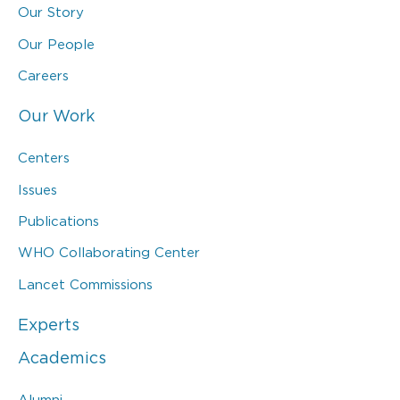
Our Story
Our People
Careers
Our Work
Centers
Issues
Publications
WHO Collaborating Center
Lancet Commissions
Experts
Academics
Alumni