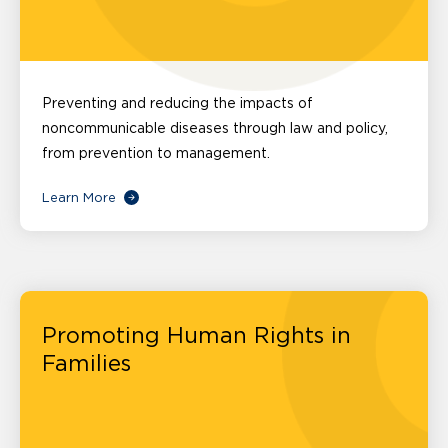
Preventing and reducing the impacts of
noncommunicable diseases through law and policy,
from prevention to management.
Learn More
Promoting Human Rights in
Families