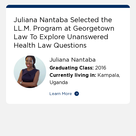
Juliana Nantaba Selected the
LL.M. Program at Georgetown
Law To Explore Unanswered
Health Law Questions
Juliana Nantaba
Graduating Class:
2016
Currently living in:
Kampala,
Uganda
Learn More