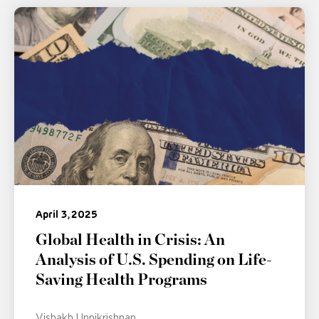
April 3, 2025
Global Health in Crisis: An
Analysis of U.S. Spending on Life-
Saving Health Programs
Vishakh Unnikrishnan