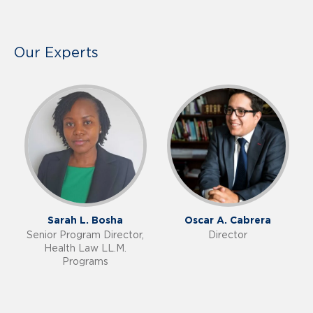
Our Experts
Sarah L. Bosha
Oscar A. Cabrera
Senior Program Director,
Director
Health Law LL.M.
Programs