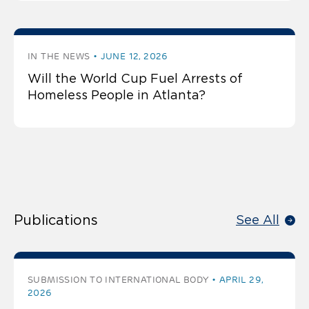
IN THE NEWS
JUNE 12, 2026
Will the World Cup Fuel Arrests of
Homeless People in Atlanta?
Publications
See All
SUBMISSION TO INTERNATIONAL BODY
APRIL 29,
2026