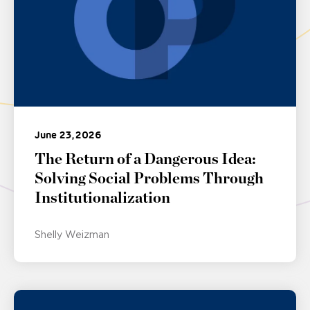
June 23, 2026
The Return of a Dangerous Idea:
Solving Social Problems Through
Institutionalization
Shelly Weizman