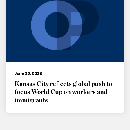
June 23, 2026
Kansas City reflects global push to
focus World Cup on workers and
immigrants