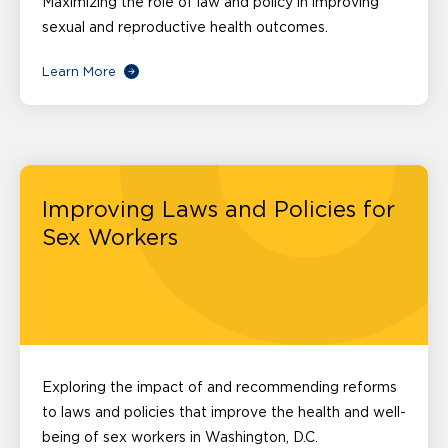
Maximizing the role of law and policy in improving
sexual and reproductive health outcomes.
Learn More
Improving Laws and Policies for
Sex Workers
Exploring the impact of and recommending reforms
to laws and policies that improve the health and well-
being of sex workers in Washington, D.C.