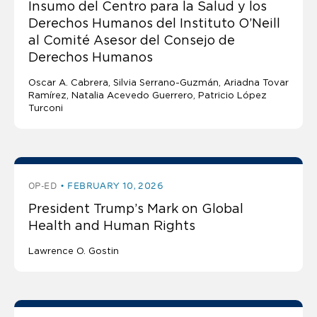
Insumo del Centro para la Salud y los
Derechos Humanos del Instituto O’Neill
al Comité Asesor del Consejo de
Derechos Humanos
Oscar A. Cabrera
Silvia Serrano-Guzmán
Ariadna Tovar
Ramírez
Natalia Acevedo Guerrero
Patricio López
Turconi
OP-ED
FEBRUARY 10, 2026
President Trump’s Mark on Global
Health and Human Rights
Lawrence O. Gostin