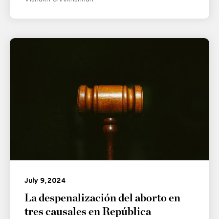
July 9, 2024
La despenalización del aborto en
tres causales en República