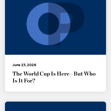
June 23, 2026
The World Cup Is Here—But Who
Is It For?