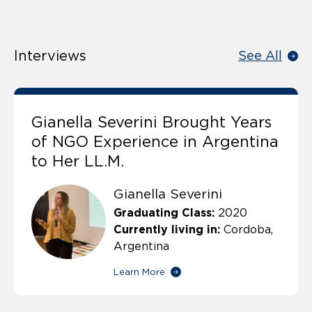
Interviews
See All
Gianella Severini Brought Years
of NGO Experience in Argentina
to Her LL.M.
Gianella Severini
Graduating Class:
2020
Currently living in:
Cordoba,
Argentina
Learn More