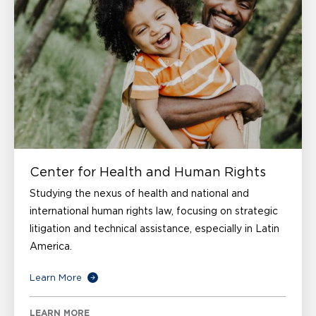
Center for Health and Human Rights
Studying the nexus of health and national and
international human rights law, focusing on strategic
litigation and technical assistance, especially in Latin
America.
Learn More
LEARN MORE