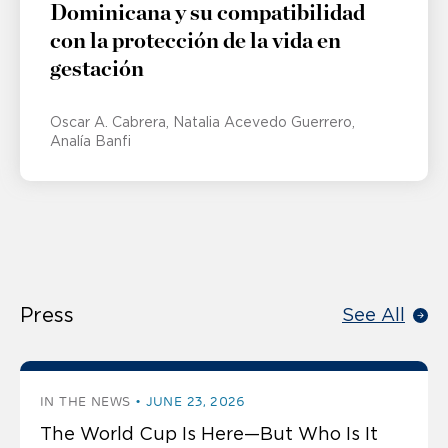
Dominicana y su compatibilidad
con la protección de la vida en
gestación
Oscar A. Cabrera
Natalia Acevedo Guerrero
Analía Banfi
Press
See All
IN THE NEWS
JUNE 23, 2026
The World Cup Is Here—But Who Is It