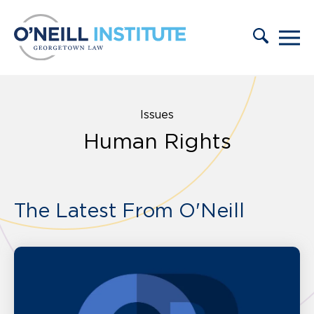
Skip to content
Issues
Human Rights
The Latest From O'Neill