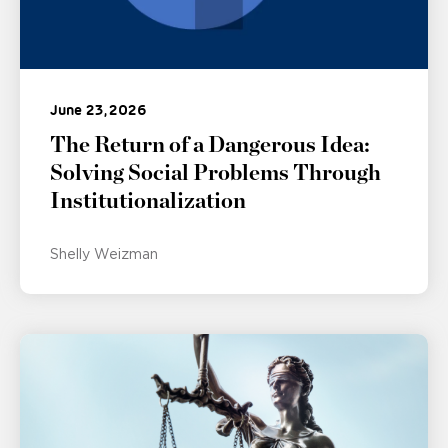
June 23, 2026
The Return of a Dangerous Idea:
Solving Social Problems Through
Institutionalization
Shelly Weizman