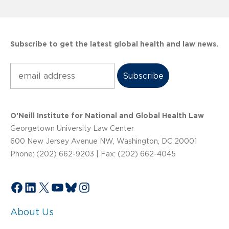
Subscribe to get the latest global health and law news.
Subscribe
O’Neill Institute for National and Global Health Law
Georgetown University Law Center
600 New Jersey Avenue NW, Washington, DC 20001
Phone: (202) 662-9203 | Fax: (202) 662-4045
Facebook
LinkedIn
X
YouTube
Bluesky
Instagram
About Us