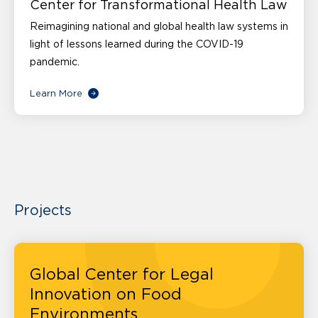
Center for Transformational Health Law
Reimagining national and global health law systems in
light of lessons learned during the COVID-19
pandemic.
Learn More
Projects
Global Center for Legal
Innovation on Food
Environments