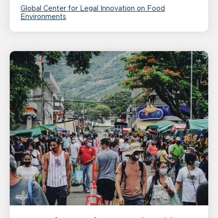
Global Center for Legal Innovation on Food
Environments