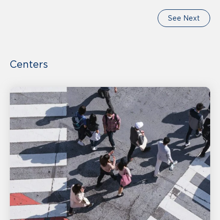
See Next
Centers