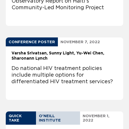
Observatory Report on Haiti’s
Community-Led Monitoring Project
CONFERENCE POSTER
NOVEMBER 7, 2022
Varsha Srivatsan
Sunny Light
Yu-Wei Chen
Sharonann Lynch
Do national HIV treatment policies
include multiple options for
differentiated HIV treatment services?
QUICK
O'NEILL
NOVEMBER 1,
TAKE
INSTITUTE
2022