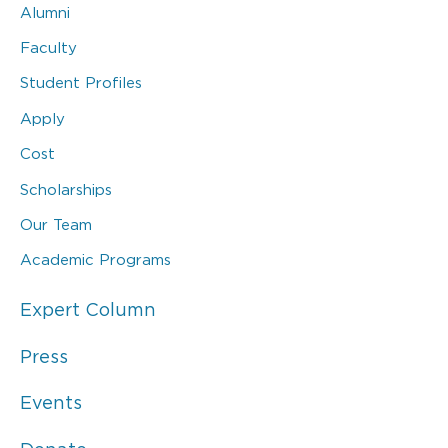
Alumni
Faculty
Student Profiles
Apply
Cost
Scholarships
Our Team
Academic Programs
Expert Column
Press
Events