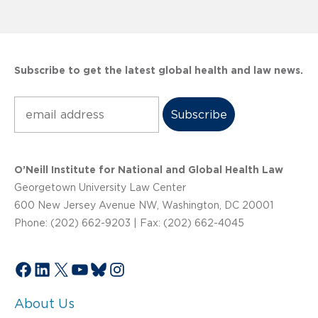
Subscribe to get the latest global health and law news.
Subscribe
O’Neill Institute for National and Global Health Law
Georgetown University Law Center
600 New Jersey Avenue NW, Washington, DC 20001
Phone: (202) 662-9203 | Fax: (202) 662-4045
Facebook
LinkedIn
X
YouTube
Bluesky
Instagram
About Us