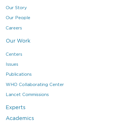
Our Story
Our People
Careers
Our Work
Centers
Issues
Publications
WHO Collaborating Center
Lancet Commissions
Experts
Academics