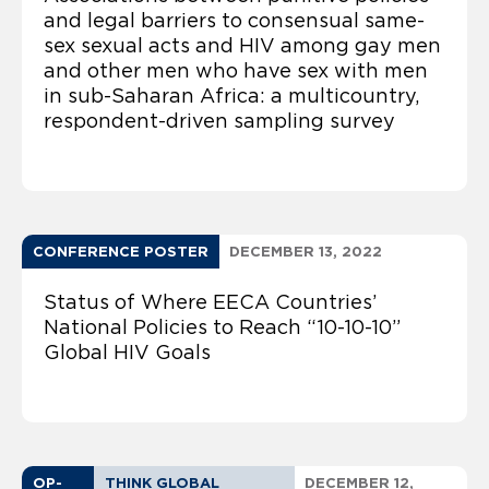
and legal barriers to consensual same-
sex sexual acts and HIV among gay men
and other men who have sex with men
in sub-Saharan Africa: a multicountry,
respondent-driven sampling survey
CONFERENCE POSTER
DECEMBER 13, 2022
Status of Where EECA Countries’
National Policies to Reach “10-10-10”
Global HIV Goals
OP-
THINK GLOBAL
DECEMBER 12,