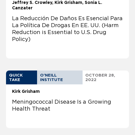
Jeffrey S. Crowley
Kirk Grisham
Sonia L.
Canzater
La Reducción De Daños Es Esencial Para
La Política De Drogas En EE. UU. (Harm
Reduction is Essential to U.S. Drug
Policy)
QUICK
O'NEILL
OCTOBER 28,
TAKE
INSTITUTE
2022
Kirk Grisham
Meningococcal Disease Is a Growing
Health Threat