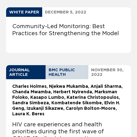
WHITE PAPER
DECEMBER 5, 2022
Community-Led Monitoring: Best
Practices for Strengthening the Model
JOURNAL
BMC PUBLIC
NOVEMBER 30,
ARTICLE
HEALTH
2022
Charles Holmes
Njekwa Mukamba, Anjali Sharma,
Chanda Mwamba, Herbert Nyirenda, Marksman
Foloko, Kasapo Lumbo, Katerina Christopoulos,
Sandra Simbeza, Kombatende Sikombe, Elvin H.
Geng, Izukanji Sikazwe, Carolyn Bolton-Moore,
Laura K. Beres
HIV care experiences and health
priorities during the first wave of