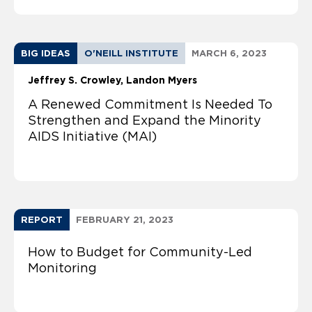
BIG IDEAS
O'NEILL INSTITUTE
MARCH 6, 2023
Jeffrey S. Crowley
Landon Myers
A Renewed Commitment Is Needed To
Strengthen and Expand the Minority
AIDS Initiative (MAI)
REPORT
FEBRUARY 21, 2023
How to Budget for Community-Led
Monitoring