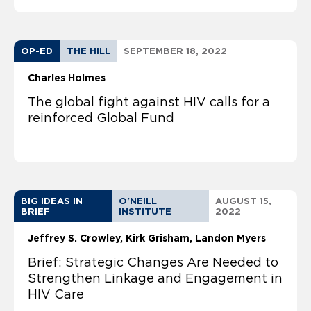
OP-ED
THE HILL
SEPTEMBER 18, 2022
Charles Holmes
The global fight against HIV calls for a
reinforced Global Fund
BIG IDEAS IN
O'NEILL
AUGUST 15,
BRIEF
INSTITUTE
2022
Jeffrey S. Crowley
Kirk Grisham
Landon Myers
Brief: Strategic Changes Are Needed to
Strengthen Linkage and Engagement in
HIV Care