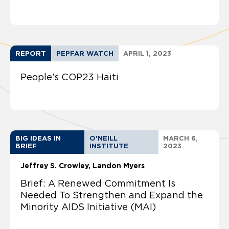
REPORT
PEPFAR WATCH
APRIL 1, 2023
People’s COP23 Haiti
BIG IDEAS IN
O'NEILL
MARCH 6,
BRIEF
INSTITUTE
2023
Jeffrey S. Crowley
Landon Myers
Brief: A Renewed Commitment Is
Needed To Strengthen and Expand the
Minority AIDS Initiative (MAI)