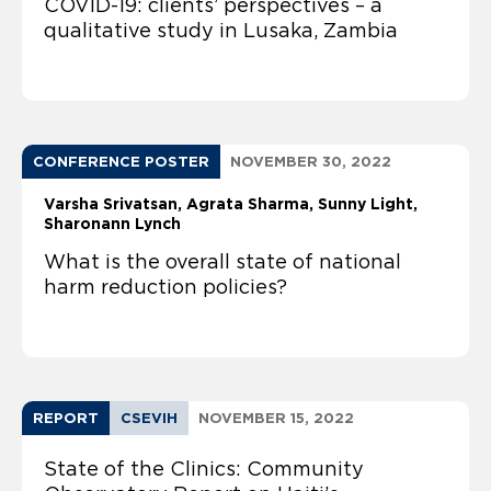
COVID-19: clients’ perspectives – a
qualitative study in Lusaka, Zambia
CONFERENCE POSTER
NOVEMBER 30, 2022
Varsha Srivatsan
Agrata Sharma
Sunny Light
Sharonann Lynch
What is the overall state of national
harm reduction policies?
REPORT
CSEVIH
NOVEMBER 15, 2022
State of the Clinics: Community