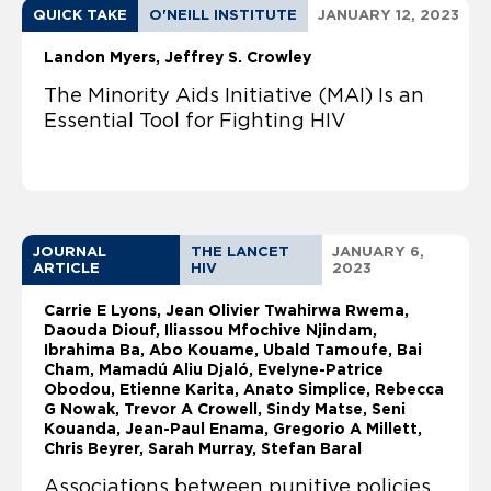
QUICK TAKE
O'NEILL INSTITUTE
JANUARY 12, 2023
Landon Myers
Jeffrey S. Crowley
The Minority Aids Initiative (MAI) Is an
Essential Tool for Fighting HIV
JOURNAL
THE LANCET
JANUARY 6,
ARTICLE
HIV
2023
Carrie E Lyons, Jean Olivier Twahirwa Rwema,
Daouda Diouf, Iliassou Mfochive Njindam,
Ibrahima Ba, Abo Kouame, Ubald Tamoufe, Bai
Cham, Mamadú Aliu Djaló, Evelyne-Patrice
Obodou, Etienne Karita, Anato Simplice, Rebecca
G Nowak, Trevor A Crowell, Sindy Matse, Seni
Kouanda, Jean-Paul Enama, Gregorio A Millett,
Chris Beyrer, Sarah Murray, Stefan Baral
Associations between punitive policies