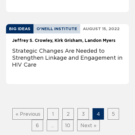
BIG IDEAS
O'NEILL INSTITUTE
AUGUST 15, 2022
Jeffrey S. Crowley
Kirk Grisham
Landon Myers
Strategic Changes Are Needed to
Strengthen Linkage and Engagement in
HIV Care
« Previous
1
2
3
4
5
6
…
10
Next »