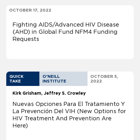
OCTOBER 17, 2022
Fighting AIDS/Advanced HIV Disease
(AHD) in Global Fund NFM4 Funding
Requests
QUICK
O'NEILL
OCTOBER 5,
TAKE
INSTITUTE
2022
Kirk Grisham
Jeffrey S. Crowley
Nuevas Opciones Para El Tratamiento Y
La Prevención Del VIH (New Options for
HIV Treatment And Prevention Are
Here)