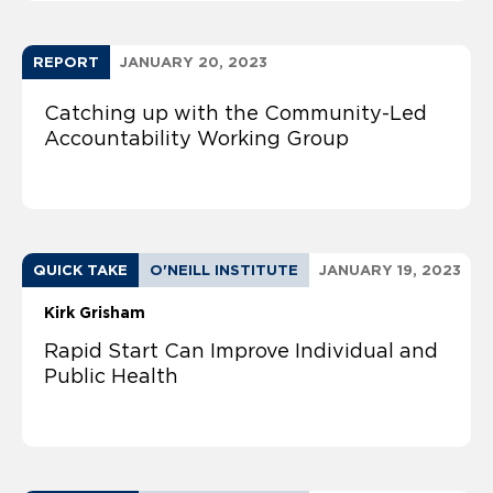
REPORT
JANUARY 20, 2023
Catching up with the Community-Led
Accountability Working Group
QUICK TAKE
O'NEILL INSTITUTE
JANUARY 19, 2023
Kirk Grisham
Rapid Start Can Improve Individual and
Public Health