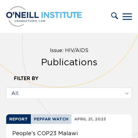
Skip to content
Issue: HIV/AIDS
Publications
FILTER BY
REPORT
PEPFAR WATCH
APRIL 21, 2023
People’s COP23 Malawi