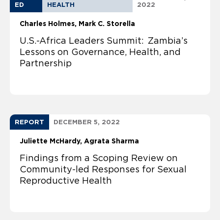
ED
HEALTH
2022
Charles Holmes
Mark C. Storella
U.S.-Africa Leaders Summit: Zambia’s
Lessons on Governance, Health, and
Partnership
REPORT
DECEMBER 5, 2022
Juliette McHardy
Agrata Sharma
Findings from a Scoping Review on
Community-led Responses for Sexual
Reproductive Health