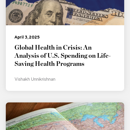
April 3, 2025
Global Health in Crisis: An
Analysis of U.S. Spending on Life-
Saving Health Programs
Vishakh Unnikrishnan