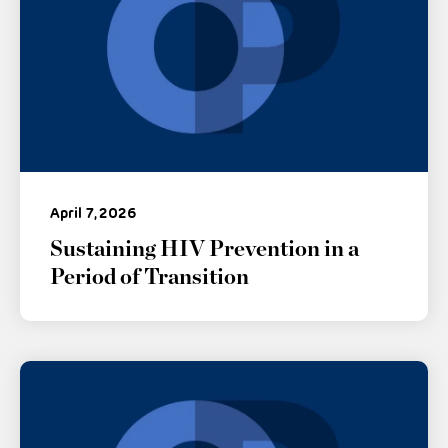
April 7, 2026
Sustaining HIV Prevention in a
Period of Transition