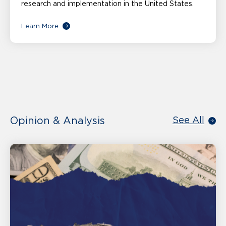
research and implementation in the United States.
Learn More
Opinion & Analysis
See All