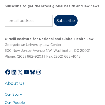
Subscribe to get the latest global health and law news.
Subscribe
O’Neill Institute for National and Global Health Law
Georgetown University Law Center
600 New Jersey Avenue NW, Washington, DC 20001
Phone: (202) 662-9203 | Fax: (202) 662-4045
Facebook
LinkedIn
X
YouTube
Bluesky
Instagram
About Us
Our Story
Our People