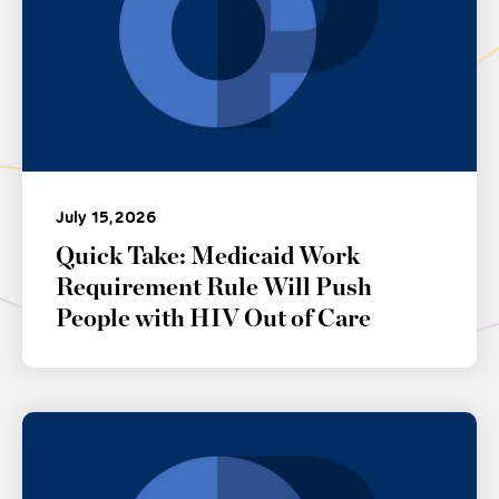
July 15, 2026
Quick Take: Medicaid Work
Requirement Rule Will Push
People with HIV Out of Care