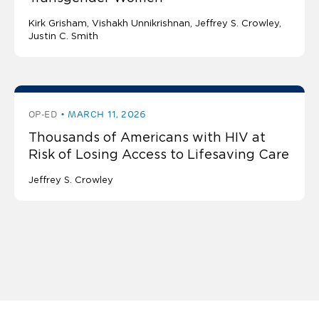
Kirk Grisham
Vishakh Unnikrishnan
Jeffrey S. Crowley
Justin C. Smith
OP-ED
MARCH 11, 2026
Thousands of Americans with HIV at
Risk of Losing Access to Lifesaving Care
Jeffrey S. Crowley