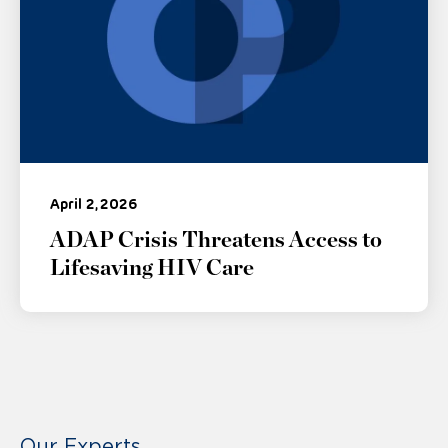
April 2, 2026
ADAP Crisis Threatens Access to
Lifesaving HIV Care
Our Experts