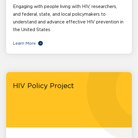
Engaging with people living with HIV, researchers,
and federal, state, and local policymakers to
understand and advance effective HIV prevention in
the United States.
Learn More
HIV Policy Project