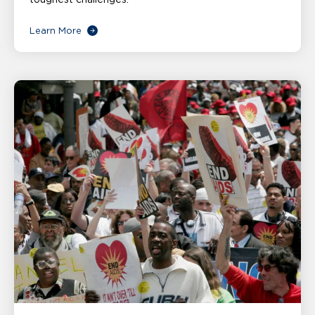
Learn More