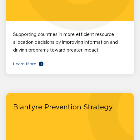
Supporting countries in more efficient resource
allocation decisions by improving information and
driving programs toward greater impact.
Learn More
Blantyre Prevention Strategy