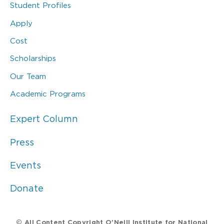
Student Profiles
Apply
Cost
Scholarships
Our Team
Academic Programs
Expert Column
Press
Events
Donate
© All Content Copyright O’Neill Institute for National