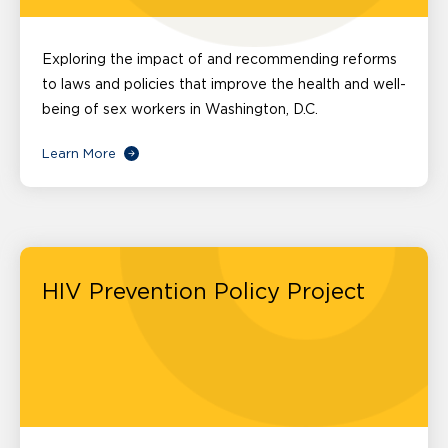
Exploring the impact of and recommending reforms
to laws and policies that improve the health and well-
being of sex workers in Washington, D.C.
Learn More
HIV Prevention Policy Project