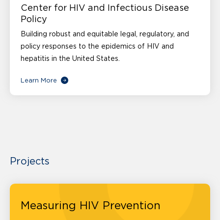
Center for HIV and Infectious Disease
Policy
Building robust and equitable legal, regulatory, and
policy responses to the epidemics of HIV and
hepatitis in the United States.
Learn More
Projects
Measuring HIV Prevention