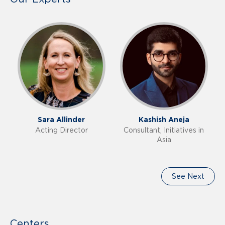
Sara Allinder
Kashish Aneja
Acting Director
Consultant, Initiatives in
Asia
See Next
Centers