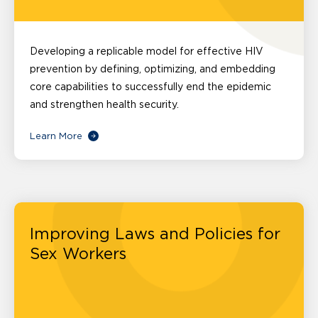
Developing a replicable model for effective HIV
prevention by defining, optimizing, and embedding
core capabilities to successfully end the epidemic
and strengthen health security.
Learn More
Improving Laws and Policies for
Sex Workers