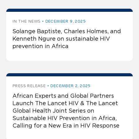
IN THE NEWS
DECEMBER 9, 2025
Solange Baptiste, Charles Holmes, and
Kenneth Ngure on sustainable HIV
prevention in Africa
PRESS RELEASE
DECEMBER 2, 2025
African Experts and Global Partners
Launch The Lancet HIV & The Lancet
Global Health Joint Series on
Sustainable HIV Prevention in Africa,
Calling for a New Era in HIV Response