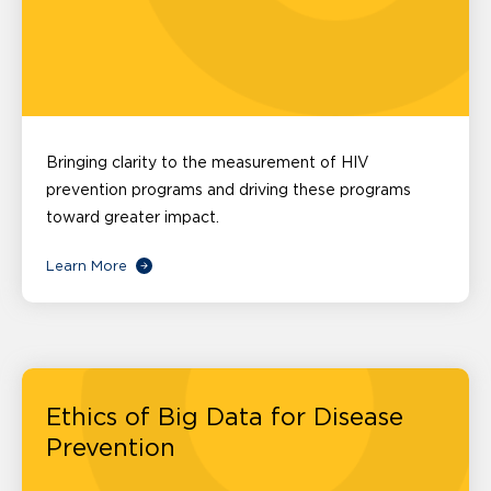
Bringing clarity to the measurement of HIV
prevention programs and driving these programs
toward greater impact.
Learn More
Ethics of Big Data for Disease
Prevention