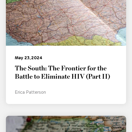
May 23, 2024
The South: The Frontier for the
Battle to Eliminate HIV (Part II)
Erica Patterson