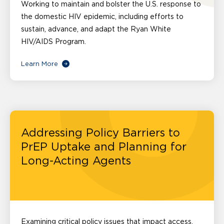
Working to maintain and bolster the U.S. response to
the domestic HIV epidemic, including efforts to
sustain, advance, and adapt the Ryan White
HIV/AIDS Program.
Learn More
Addressing Policy Barriers to
PrEP Uptake and Planning for
Long-Acting Agents
Examining critical policy issues that impact access,