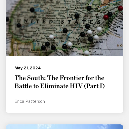
May 21, 2024
The South: The Frontier for the
Battle to Eliminate HIV (Part I)
Erica Patterson