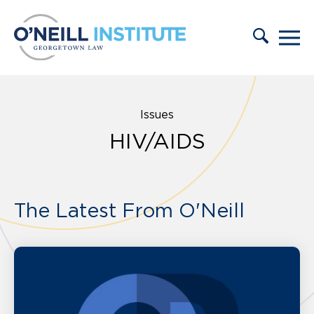
Skip to content
Issues
HIV/AIDS
The Latest From O'Neill