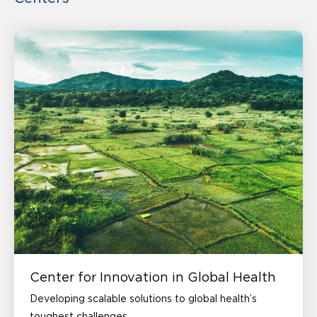
Center for Innovation in Global Health
Developing scalable solutions to global health’s
toughest challenges.