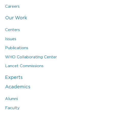
Careers
Our Work
Centers
Issues
Publications
WHO Collaborating Center
Lancet Commissions
Experts
Academics
Alumni
Faculty