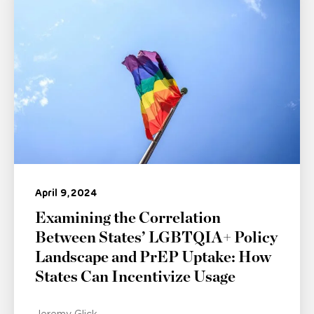
April 9, 2024
Examining the Correlation
Between States’ LGBTQIA+ Policy
Landscape and PrEP Uptake: How
States Can Incentivize Usage