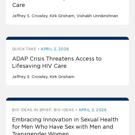
Care
Jeffrey S. Crowley
Kirk Grisham
Vishakh Unnikrishnan
QUICK TAKE
APRIL 2, 2026
ADAP Crisis Threatens Access to
Lifesaving HIV Care
Jeffrey S. Crowley
Kirk Grisham
BIG IDEAS IN BRIEF, BIG IDEAS
APRIL 2, 2026
Embracing Innovation in Sexual Health
for Men Who Have Sex with Men and
Transgender Women