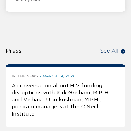
Jeremy Glick
Press
See All
IN THE NEWS
MARCH 19, 2026
A conversation about HIV funding
disruptions with Kirk Grisham, M.P. H.
and Vishakh Unnikrishnan, M.P.H.,
program managers at the O’Neill
Institute