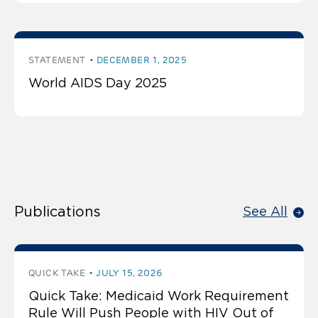
STATEMENT
DECEMBER 1, 2025
World AIDS Day 2025
Publications
See All
QUICK TAKE
JULY 15, 2026
Quick Take: Medicaid Work Requirement
Rule Will Push People with HIV Out of