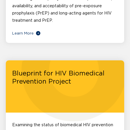
availability, and acceptability of pre-exposure
prophylaxis (PrEP) and long-acting agents for HIV
treatment and PrEP.
Learn More
Blueprint for HIV Biomedical
Prevention Project
Examining the status of biomedical HIV prevention