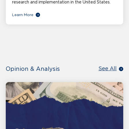
research and implementation in the United States.
Learn More
Opinion & Analysis
See All