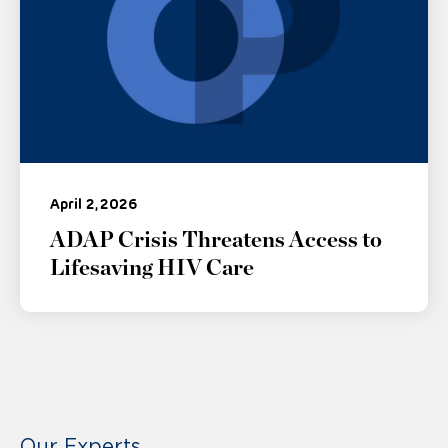
April 2, 2026
ADAP Crisis Threatens Access to
Lifesaving HIV Care
Our Experts