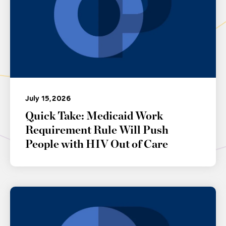
July 15, 2026
Quick Take: Medicaid Work
Requirement Rule Will Push
People with HIV Out of Care