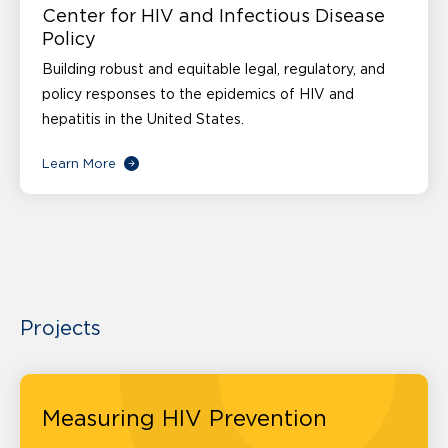
Center for HIV and Infectious Disease
Policy
Building robust and equitable legal, regulatory, and
policy responses to the epidemics of HIV and
hepatitis in the United States.
Learn More
Projects
Measuring HIV Prevention