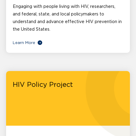
Engaging with people living with HIV, researchers,
and federal, state, and local policymakers to
understand and advance effective HIV prevention in
the United States.
Learn More
HIV Policy Project