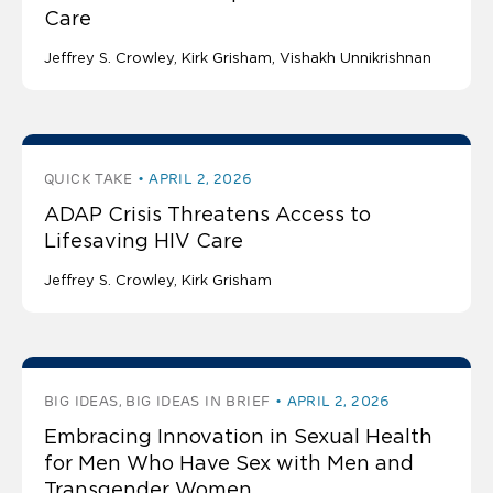
Care
Jeffrey S. Crowley
Kirk Grisham
Vishakh Unnikrishnan
QUICK TAKE
APRIL 2, 2026
ADAP Crisis Threatens Access to
Lifesaving HIV Care
Jeffrey S. Crowley
Kirk Grisham
BIG IDEAS, BIG IDEAS IN BRIEF
APRIL 2, 2026
Embracing Innovation in Sexual Health
for Men Who Have Sex with Men and
Transgender Women