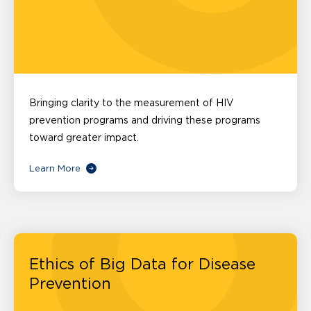
Bringing clarity to the measurement of HIV
prevention programs and driving these programs
toward greater impact.
Learn More
Ethics of Big Data for Disease
Prevention