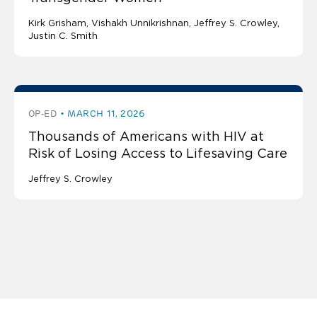
Kirk Grisham
Vishakh Unnikrishnan
Jeffrey S. Crowley
Justin C. Smith
OP-ED
MARCH 11, 2026
Thousands of Americans with HIV at
Risk of Losing Access to Lifesaving Care
Jeffrey S. Crowley