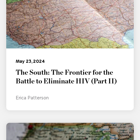
May 23, 2024
The South: The Frontier for the
Battle to Eliminate HIV (Part II)
Erica Patterson