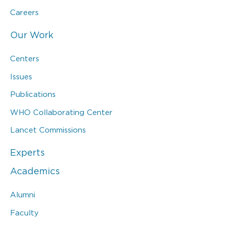
Careers
Our Work
Centers
Issues
Publications
WHO Collaborating Center
Lancet Commissions
Experts
Academics
Alumni
Faculty