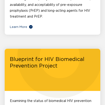
availability, and acceptability of pre-exposure
prophylaxis (PrEP) and long-acting agents for HIV
treatment and PrEP.
Learn More
Blueprint for HIV Biomedical
Prevention Project
Examining the status of biomedical HIV prevention