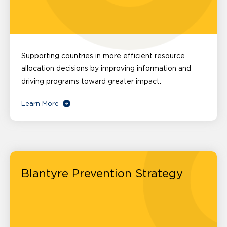
Supporting countries in more efficient resource
allocation decisions by improving information and
driving programs toward greater impact.
Learn More
Blantyre Prevention Strategy