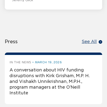
Jeremy Glick
Press
See All
IN THE NEWS
MARCH 19, 2026
A conversation about HIV funding
disruptions with Kirk Grisham, M.P. H.
and Vishakh Unnikrishnan, M.P.H.,
program managers at the O’Neill
Institute