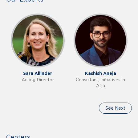
Sara Allinder
Kashish Aneja
Acting Director
Consultant, Initiatives in
Asia
See Next
Centers