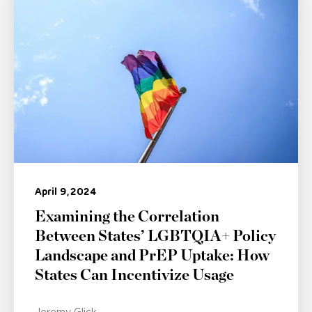
April 9, 2024
Examining the Correlation
Between States’ LGBTQIA+ Policy
Landscape and PrEP Uptake: How
States Can Incentivize Usage