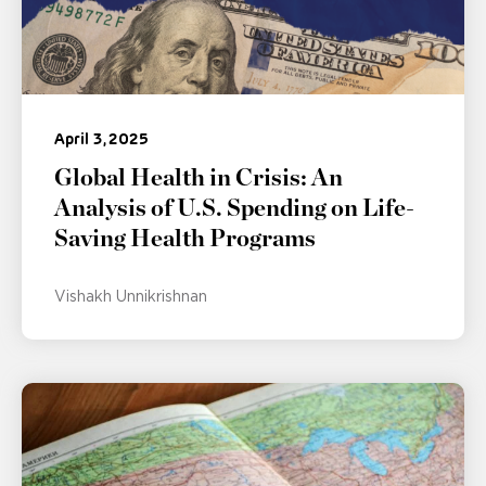
April 3, 2025
Global Health in Crisis: An
Analysis of U.S. Spending on Life-
Saving Health Programs
Vishakh Unnikrishnan