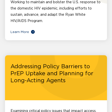
Working to maintain and bolster the U.S. response to
the domestic HIV epidemic, including efforts to
sustain, advance, and adapt the Ryan White
HIV/AIDS Program.
Learn More
Addressing Policy Barriers to
PrEP Uptake and Planning for
Long-Acting Agents
Examining critical policy issues that impact access,