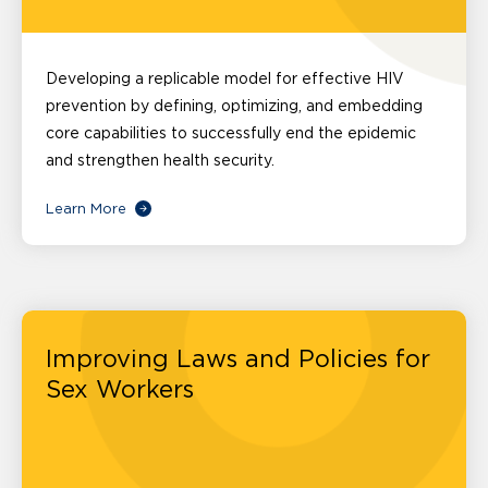
Developing a replicable model for effective HIV
prevention by defining, optimizing, and embedding
core capabilities to successfully end the epidemic
and strengthen health security.
Learn More
Improving Laws and Policies for
Sex Workers