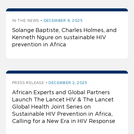
IN THE NEWS
DECEMBER 9, 2025
Solange Baptiste, Charles Holmes, and
Kenneth Ngure on sustainable HIV
prevention in Africa
PRESS RELEASE
DECEMBER 2, 2025
African Experts and Global Partners
Launch The Lancet HIV & The Lancet
Global Health Joint Series on
Sustainable HIV Prevention in Africa,
Calling for a New Era in HIV Response