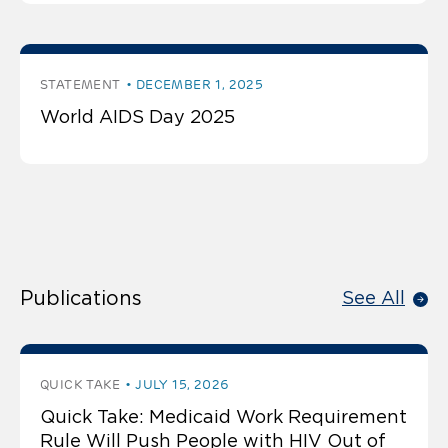
STATEMENT
DECEMBER 1, 2025
World AIDS Day 2025
Publications
See All
QUICK TAKE
JULY 15, 2026
Quick Take: Medicaid Work Requirement
Rule Will Push People with HIV Out of