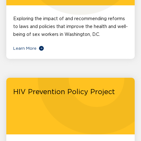
Exploring the impact of and recommending reforms
to laws and policies that improve the health and well-
being of sex workers in Washington, D.C.
Learn More
HIV Prevention Policy Project