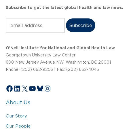
Subscribe to get the latest global health and law news.
Subscribe
O’Neill Institute for National and Global Health Law
Georgetown University Law Center
600 New Jersey Avenue NW, Washington, DC 20001
Phone: (202) 662-9203 | Fax: (202) 662-4045
Facebook
LinkedIn
X
YouTube
Bluesky
Instagram
About Us
Our Story
Our People