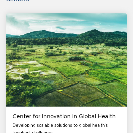
Center for Innovation in Global Health
Developing scalable solutions to global health’s
toughest challenges.