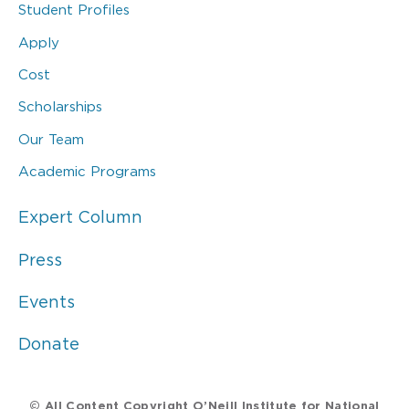
Student Profiles
Apply
Cost
Scholarships
Our Team
Academic Programs
Expert Column
Press
Events
Donate
© All Content Copyright O’Neill Institute for National