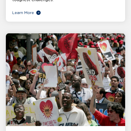
Learn More