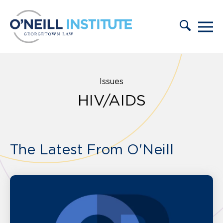
Skip to content
Issues
HIV/AIDS
The Latest From O'Neill