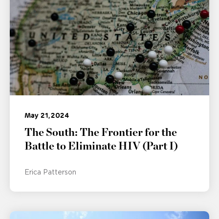
May 21, 2024
The South: The Frontier for the
Battle to Eliminate HIV (Part I)
Erica Patterson