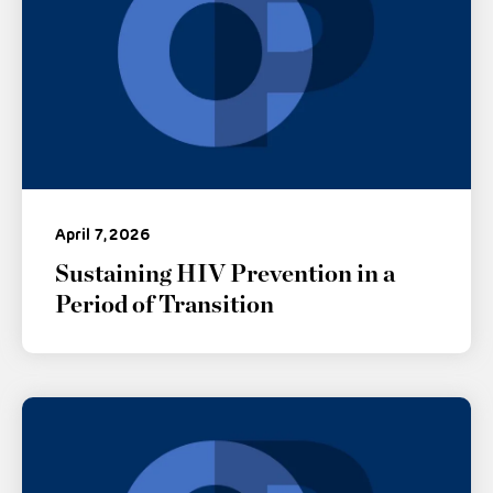
April 7, 2026
Sustaining HIV Prevention in a
Period of Transition