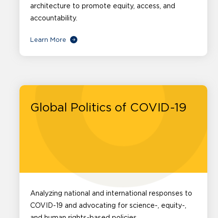
architecture to promote equity, access, and
accountability.
Learn More
Global Politics of COVID-19
Analyzing national and international responses to
COVID-19 and advocating for science-, equity-,
and human rights-based policies.