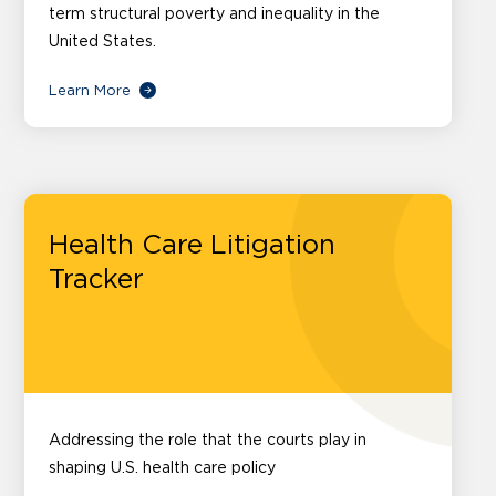
term structural poverty and inequality in the
United States.
Learn More
Health Care Litigation
Tracker
Addressing the role that the courts play in
shaping U.S. health care policy