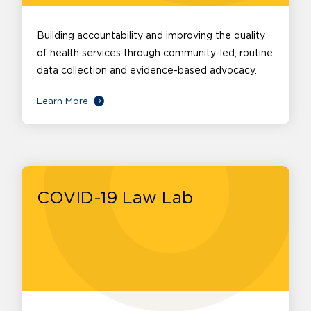
Building accountability and improving the quality
of health services through community-led, routine
data collection and evidence-based advocacy.
Learn More
COVID-19 Law Lab