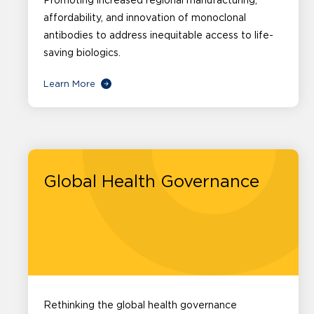
Promoting increased regional manufacturing,
affordability, and innovation of monoclonal
antibodies to address inequitable access to life-
saving biologics.
Learn More
Global Health Governance
Rethinking the global health governance