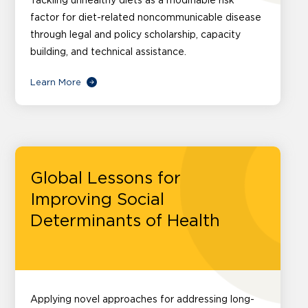
Tackling unhealthy diets as a modifiable risk
factor for diet-related noncommunicable disease
through legal and policy scholarship, capacity
building, and technical assistance.
Learn More
Global Lessons for
Improving Social
Determinants of Health
Applying novel approaches for addressing long-