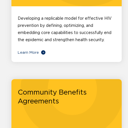
Developing a replicable model for effective HIV
prevention by defining, optimizing, and
embedding core capabilities to successfully end
the epidemic and strengthen health security.
Learn More
Community Benefits
Agreements