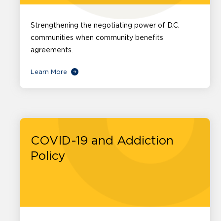
Strengthening the negotiating power of D.C.
communities when community benefits
agreements.
Learn More
COVID-19 and Addiction
Policy