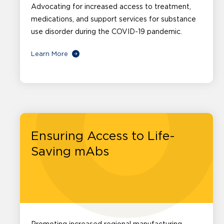
Advocating for increased access to treatment,
medications, and support services for substance
use disorder during the COVID-19 pandemic.
Learn More
Ensuring Access to Life-
Saving mAbs