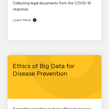
Collecting legal documents from the COVID-19
response.
Learn More
Ethics of Big Data for
Disease Prevention