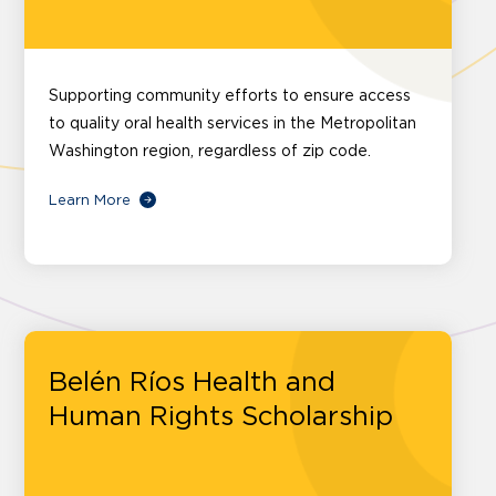
Supporting community efforts to ensure access
to quality oral health services in the Metropolitan
Washington region, regardless of zip code.
Learn More
Belén Ríos Health and
Human Rights Scholarship