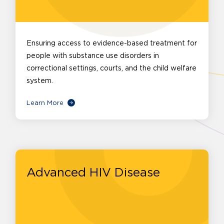
Ensuring access to evidence-based treatment for
people with substance use disorders in
correctional settings, courts, and the child welfare
system.
Learn More
Advanced HIV Disease