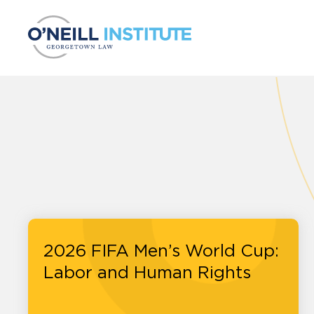
Skip to content
2026 FIFA Men’s World Cup:
Labor and Human Rights