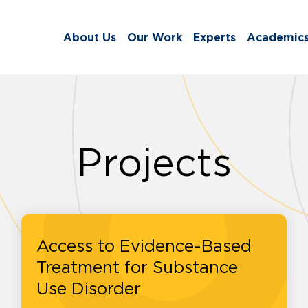
About Us
Our Work
Experts
Academic
Projects
Access to Evidence-Based
Treatment for Substance
Use Disorder