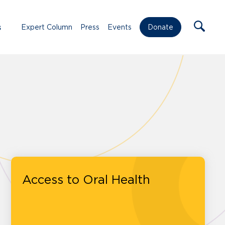
s
Expert Column
Press
Events
Donate
Access to Oral Health