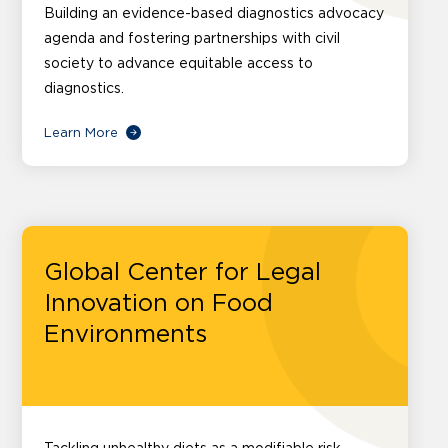
Building an evidence-based diagnostics advocacy
agenda and fostering partnerships with civil
society to advance equitable access to
diagnostics.
Learn More
Global Center for Legal
Innovation on Food
Environments