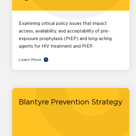
Examining critical policy issues that impact
access, availability, and acceptability of pre-
exposure prophylaxis (PrEP) and long-acting
agents for HIV treatment and PrEP.
Learn More
Blantyre Prevention Strategy