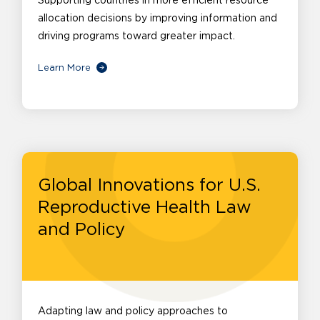
Supporting countries in more efficient resource
allocation decisions by improving information and
driving programs toward greater impact.
Learn More
Global Innovations for U.S.
Reproductive Health Law
and Policy
Adapting law and policy approaches to