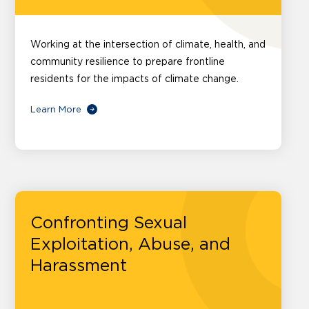
Working at the intersection of climate, health, and
community resilience to prepare frontline
residents for the impacts of climate change.
Learn More
Confronting Sexual
Exploitation, Abuse, and
Harassment