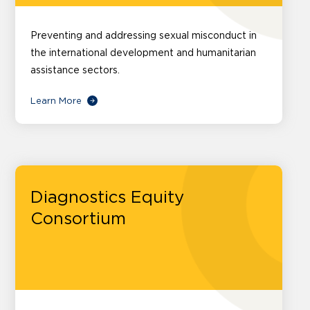
Preventing and addressing sexual misconduct in
the international development and humanitarian
assistance sectors.
Learn More
Diagnostics Equity
Consortium