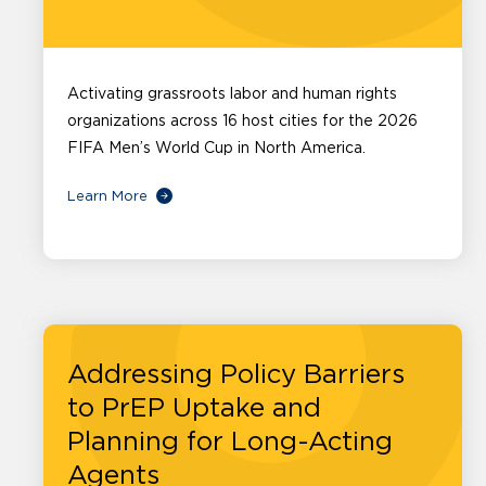
Activating grassroots labor and human rights
organizations across 16 host cities for the 2026
FIFA Men’s World Cup in North America.
Learn More
Addressing Policy Barriers
to PrEP Uptake and
Planning for Long-Acting
Agents