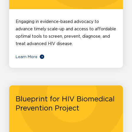
Engaging in evidence-based advocacy to
advance timely scale-up and access to affordable
optimal tools to screen, prevent, diagnose, and
treat advanced HIV disease.
Learn More
Blueprint for HIV Biomedical
Prevention Project