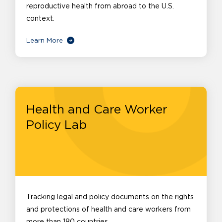
reproductive health from abroad to the U.S.
context.
Learn More
Health and Care Worker
Policy Lab
Tracking legal and policy documents on the rights
and protections of health and care workers from
more than 180 countries