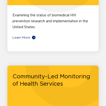
Examining the status of biomedical HIV
prevention research and implementation in the
United States.
Learn More
Community-Led Monitoring
of Health Services