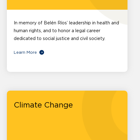
In memory of Belén Ríos’ leadership in health and
human rights, and to honor a legal career
dedicated to social justice and civil society.
Learn More
Climate Change